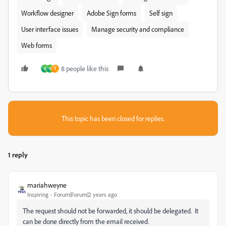
Workflow designer
Adobe Sign forms
Self sign
User interface issues
Manage security and compliance
Web forms
8 people like this
G
V
T
This topic has been closed for replies.
1 reply
mariahweyne
Inspiring
Forum|Forum|2 years ago
The request should not be forwarded, it should be delegated. It
can be done directly from the email received.