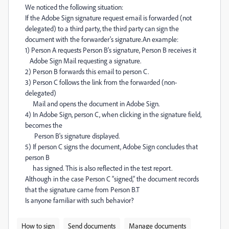
We noticed the following situation:
If the Adobe Sign signature request email is forwarded (not
delegated) to a third party, the third party can sign the
document with the forwarder's signature.
An example:
1) Person A requests Person B's signature, Person B receives it
Adobe Sign Mail requesting a signature.
2) Person B forwards this email to person C.
3) Person C follows the link from the forwarded (non-
delegated)
Mail and opens the document in Adobe Sign.
4) In Adobe Sign, person C, when clicking in the signature field,
becomes the
Person B's signature displayed.
5) If person C signs the document, Adobe Sign concludes that
person B
has signed. This is also reflected in the test report.
Although in the case Person C “signed,” the document records
that the signature came from Person B.
T
Is anyone familiar with such behavior?
How to sign
Send documents
Manage documents