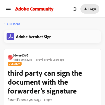
Login
Questions
Adobe Acrobat Sign
Edward362
E
Adobe Employee
Forum|Forum|2 years ago
QUESTION
third party can sign the
document with the
forwarder's signature
Forum|Forum|2 years ago
1 reply