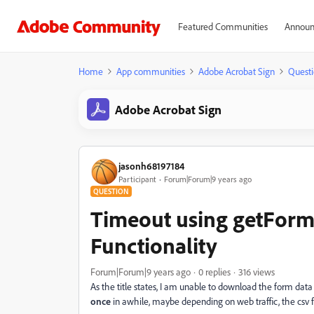
Featured Communities
Announ
Home
App communities
Adobe Acrobat Sign
Questi
Adobe Acrobat Sign
jasonh68197184
Participant
Forum|Forum|9 years ago
QUESTION
Timeout using getFormD
Functionality
Forum|Forum|9 years ago
0 replies
316 views
As the title states, I am unable to download the form data
once
in awhile, maybe depending on web traffic, the csv fil