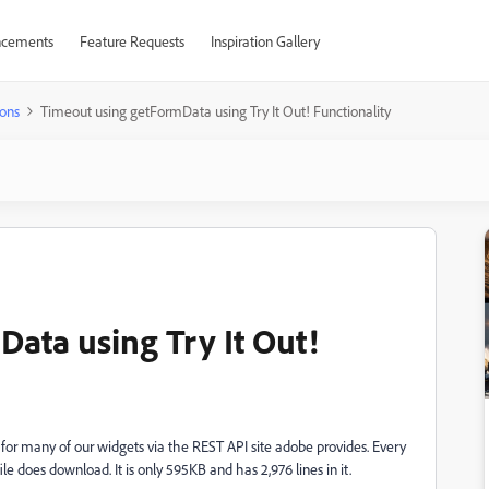
cements
Feature Requests
Inspiration Gallery
ons
Timeout using getFormData using Try It Out! Functionality
ata using Try It Out!
 for many of our widgets via the REST API site adobe provides. Every
e does download. It is only 595KB and has 2,976 lines in it.