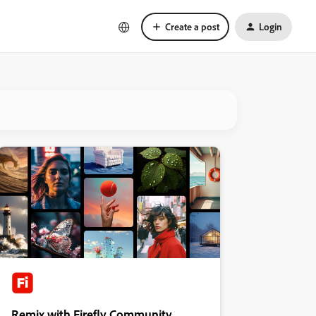
Create a post
Login
Remix with Firefly Community