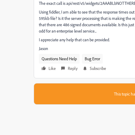
The exact call is api/rest/v5/widgets/2AAABLbNOTTH
Using fiddler, I am able to see that the response times ou
595kb file? Is it the server processing that is making the
that there are 486 signed documents available. Is this ju
odd for an enterprise level service...
I appreciate any help that can be provided.
Jason
Questions Need Help
Bug Error
Like
Reply
Subscribe
This topic ha