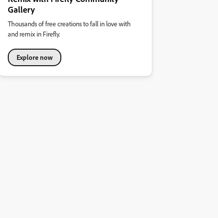
Gallery
Thousands of free creations to fall in love with
and remix in Firefly.
Explore now