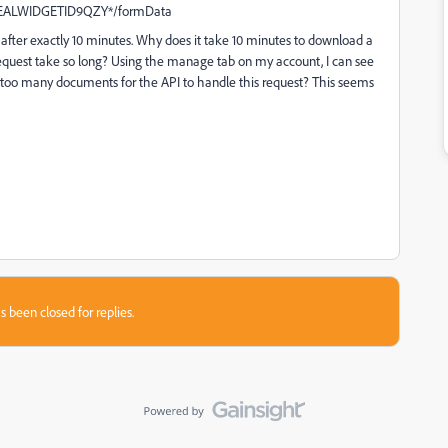
EREALWIDGETID9QZY*/formData
t after exactly 10 minutes. Why does it take 10 minutes to download a
 request take so long? Using the manage tab on my account, I can see
st too many documents for the API to handle this request? This seems
s been closed for replies.