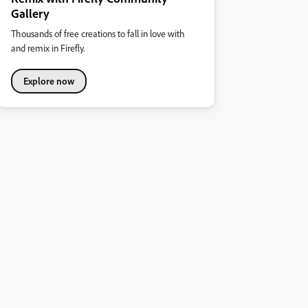
Gallery
Thousands of free creations to fall in love with
and remix in Firefly.
Explore now