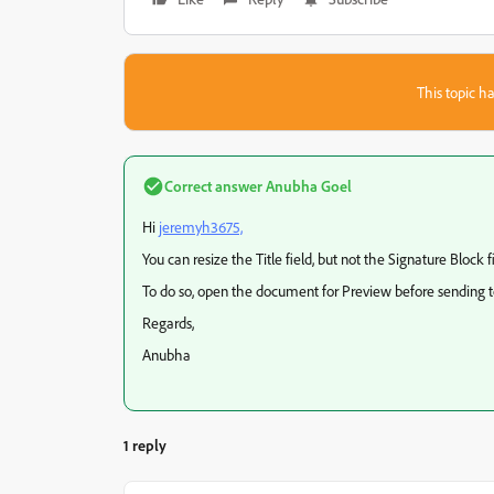
This topic ha
Correct answer
Anubha Goel
Hi
jeremyh3675,
You can resize the Title field, but not the Signature Block fi
To do so, open the document for Preview before sending to 
Regards,
Anubha
1 reply