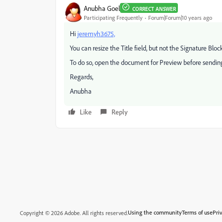
Anubha Goel
CORRECT ANSWER
Participating Frequently
Forum|Forum|10 years ago
Hi
jeremyh3675,
You can resize the Title field, but not the Signature Block
To do so, open the document for Preview before sending t
Regards,
Anubha
Like
Reply
Using the community
Terms of use
Pri
Copyright © 2026 Adobe. All rights reserved.