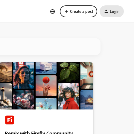
Create a post
Login
Remix with Firefly Community