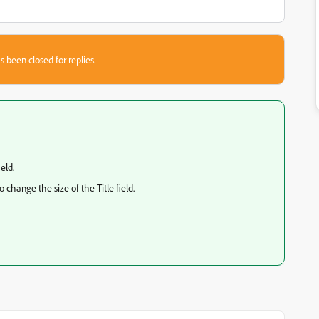
s been closed for replies.
eld.
change the size of the Title field.