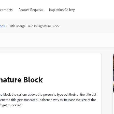
cements
Feature Requests
Inspiration Gallery
ons
Title Merge Field In Signature Block
gnature Block
re block the system allows the person to type out their entire title but
 the title gets truncated. Is there a way to increase the size of the
't get truncated?