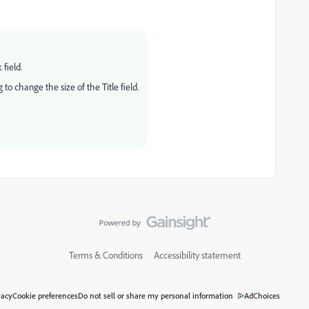
 field.
o change the size of the Title field.
Terms & Conditions
Accessibility statement
vacy
Cookie preferences
Do not sell or share my personal information
AdChoices