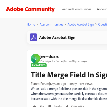
Featured Communities
Announ
Home
App communities
Adobe Acrobat Sign
Questi
Adobe Acrobat Sign
jeremyh3675
J
Participant
Forum|Forum|10 years ago
ANSWERED
Title Merge Field In Si
Forum|Forum|10 years ago
1 reply
496 views
When I add a merge field for a person's title in the signatu
when the system generates the partially executed document
box associated with the title merge field so the title doesn
Like
Reply
Subscribe