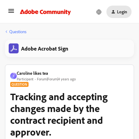
Login
Questions
Adobe Acrobat Sign
Caroline likes tea
C
Participant
Forum|Forum|4 years ago
QUESTION
Tracking and accepting
changes made by the
contract recipient and
approver.