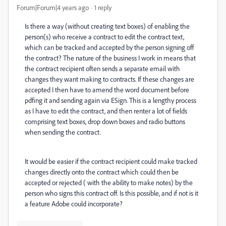
Forum|Forum|4 years ago
1 reply
Is there a way (without creating text boxes) of enabling the
person(s) who receive a contract to edit the contract text,
which can be tracked and accepted by the person signing off
the contract? The nature of the business I work in means that
the contract recipient often sends a separate email with
changes they want making to contracts. If these changes are
accepted I then have to amend the word document before
pdfing it and sending again via ESign. This is a lengthy process
as I have to edit the contract, and then renter a lot of fields
comprising text boxes, drop down boxes and radio buttons
when sending the contract.
It would be easier if the contract recipient could make tracked
changes directly onto the contract which could then be
accepted or rejected ( with the ability to make notes) by the
person who signs this contract off. Is this possible, and if not is it
a feature Adobe could incorporate?