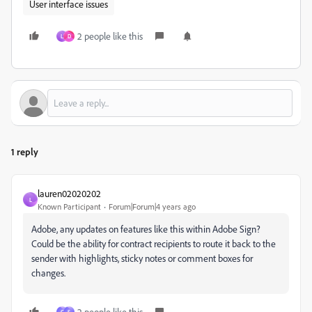
User interface issues
2 people like this
L
D
1 reply
lauren02020202
L
Known Participant
Forum|Forum|4 years ago
Adobe, any updates on features like this within Adobe Sign?
Could be the ability for contract recipients to route it back to the
sender with highlights, sticky notes or comment boxes for
changes.
2 people like this