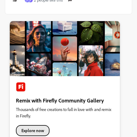
C
S
Remix with Firefly Community Gallery
Thousands of free creations to fall in love with and remix
in Firefly.
Explore now