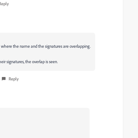
Reply
- where the name and the signatures are overlapping.
heir signatures, the overlap is seen.
Reply