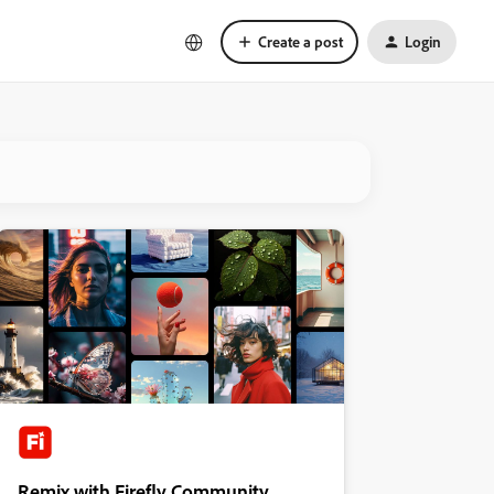
Create a post
Login
Remix with Firefly Community