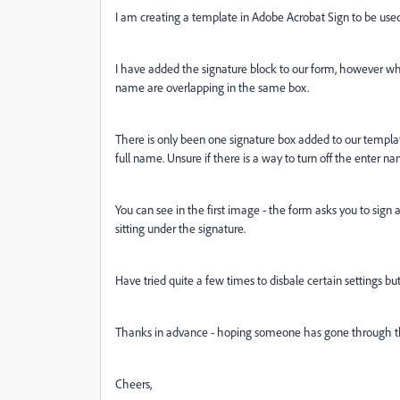
I am creating a template in Adobe Acrobat Sign to be used 
I have added the signature block to our form, however wh
name are overlapping in the same box.
There is only been one signature box added to our templa
full name. Unsure if there is a way to turn off the enter 
You can see in the first image - the form asks you to sig
sitting under the signature.
Have tried quite a few times to disbale certain settings bu
Thanks in advance - hoping someone has gone through 
Cheers,