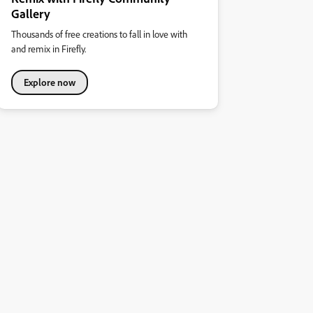
Gallery
Thousands of free creations to fall in love with
and remix in Firefly.
Explore now