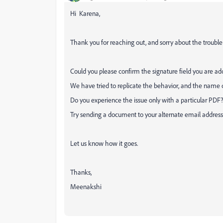
Hi Karena,
Thank you for reaching out, and sorry about the trouble
Could you please confirm the signature field you are a
We have tried to replicate the behavior, and the name
Do you experience the issue only with a particular PDF
Try sending a document to your alternate email address 
Let us know how it goes.
Thanks,
Meenakshi