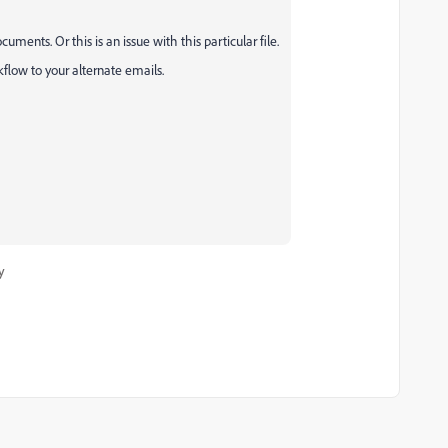
ments. Or this is an issue with this particular file.
low to your alternate emails.
y