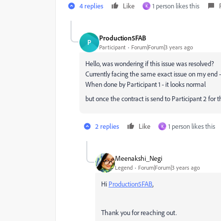
4 replies
Like
1 person likes this
K
Production5FAB
P
Participant
Forum|Forum|3 years ago
Hello, was wondering if this issue was resolved?
Currently facing the same exact issue on my end 
When done by Participant 1 - it looks normal
but once the contract is send to Participant 2 for t
2 replies
Like
1 person likes this
K
Meenakshi_Negi
Legend
Forum|Forum|3 years ago
Hi
Production5FAB
,
Thank you for reaching out.