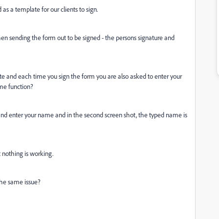
as a template for our clients to sign.
en sending the form out to be signed - the persons signature and
te and each time you sign the form you are also asked to enter your
name function?
n and enter your name and in the second screen shot, the typed name is
t nothing is working.
the same issue?