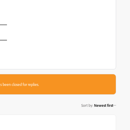
s been closed for replies.
Sort by
:
Newest first