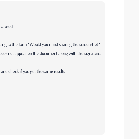
 caused.
dding to the form? Would you mind sharing the screenshot?
 does not appear on the document along with the signature.
?
and check if you get the same results.