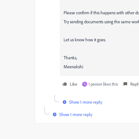
Please confirm if this happens with other docu
Try sending documents using the same workf
Let us know how it goes.
Thanks,
Meenakshi
Like
1 person likes this
Repl
K
Show 1 more reply
Show 1 more reply