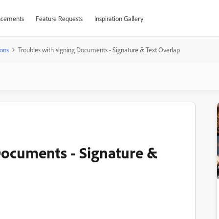
cements
Feature Requests
Inspiration Gallery
ons
Troubles with signing Documents - Signature & Text Overlap
Documents - Signature &