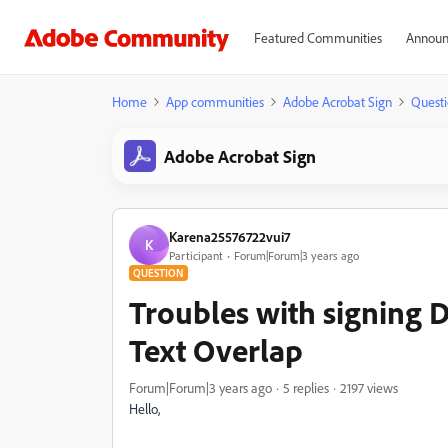
Featured Communities
Announ
Home
App communities
Adobe Acrobat Sign
Questi
Adobe Acrobat Sign
Karena25576722vui7
K
Participant
Forum|Forum|3 years ago
QUESTION
Troubles with signing 
Text Overlap
Forum|Forum|3 years ago
5 replies
2197 views
Hello,