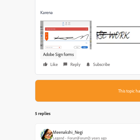
Karena
Adobe Sign forms
Like
Reply
Subscribe
This topic ha
5 replies
Meenakshi_Negi
Legend
Forum|Forum|3 years ago