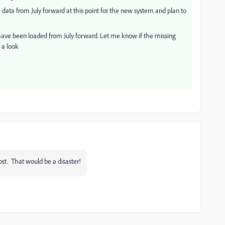
ata from July forward at this point for the new system and plan to
 have been loaded from July forward. Let me know if the missing
 a look
ost. That would be a disaster!