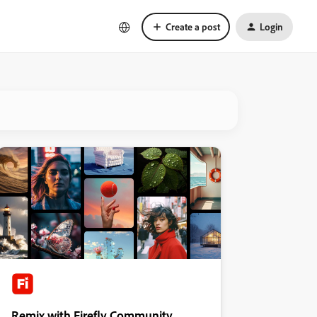
Create a post
Login
Remix with Firefly Community