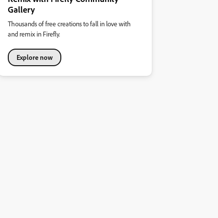
Gallery
Thousands of free creations to fall in love with
and remix in Firefly.
Explore now