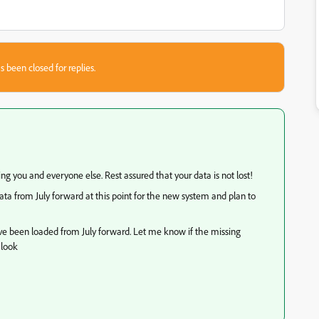
s been closed for replies.
sing you and everyone else. Rest assured that your data is not lost!
a from July forward at this point for the new system and plan to
ave been loaded from July forward. Let me know if the missing
 look