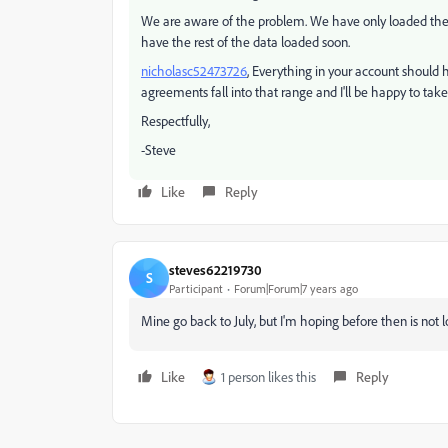
We are aware of the problem. We have only loaded the d
have the rest of the data loaded soon.
nicholasc52473726
​, Everything in your account should
agreements fall into that range and I'll be happy to take
Respectfully,
-Steve
Like
Reply
steves62219730
S
Participant
Forum|Forum|7 years ago
Mine go back to July, but I'm hoping before then is not l
Like
1 person likes this
Reply