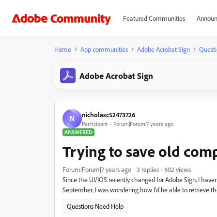
Featured Communities
Announ
Home
App communities
Adobe Acrobat Sign
Questi
Adobe Acrobat Sign
nicholasc52473726
N
Participant
Forum|Forum|7 years ago
ANSWERED
Trying to save old co
Forum|Forum|7 years ago
3 replies
602 views
Since the UI/IOS recently changed for Adobe Sign, I have
September, I was wondering how I'd be able to retrieve
Questions Need Help