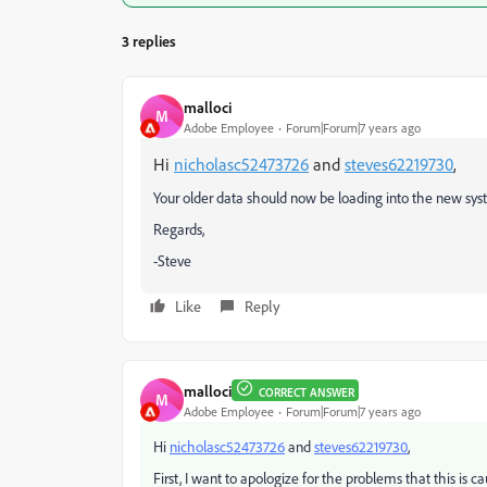
3 replies
malloci
M
Adobe Employee
Forum|Forum|7 years ago
Hi
nicholasc52473726
and
steves62219730
,
Your older data should now be loading into the new syst
Regards,
-Steve
Like
Reply
malloci
CORRECT ANSWER
M
Adobe Employee
Forum|Forum|7 years ago
​Hi
nicholasc52473726
and
steves62219730
​,
First, I want to apologize for the problems that this is c