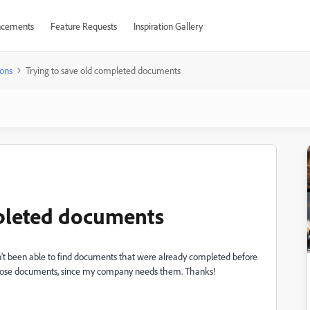
cements
Feature Requests
Inspiration Gallery
ons
Trying to save old completed documents
mpleted documents
n't been able to find documents that were already completed before
 those documents, since my company needs them. Thanks!