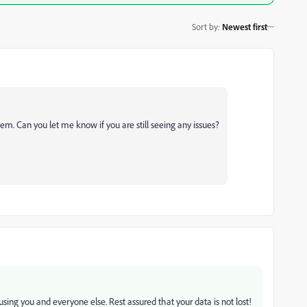
Sort by
:
Newest first
em. Can you let me know if you are still seeing any issues?
ausing you and everyone else. Rest assured that your data is not lost!