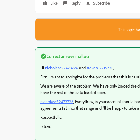
Like
Reply
Subscribe
This topic ha
Correct answer
malloci
​Hi
nicholasc52473726
and
steves62219730
​,
First, I want to apologize for the problems that this is cau
We are aware of the problem. We have only loaded the dat
have the rest of the data loaded soon.
nicholasc52473726
​, Everything in your account should h
agreements fall into that range and I'll be happy to take a
Respectfully,
-Steve