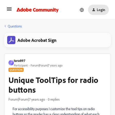
Login
Questions
Adobe Acrobat Sign
tara897
T
Participant
Forum|Forum|7 years ago
QUESTION
Unique ToolTips for radio
buttons
Forum|Forum|7 years ago
0 replies
For accessibility purposes I customize the tool tips on radio
buttons so the reader has a clear understanding of what each