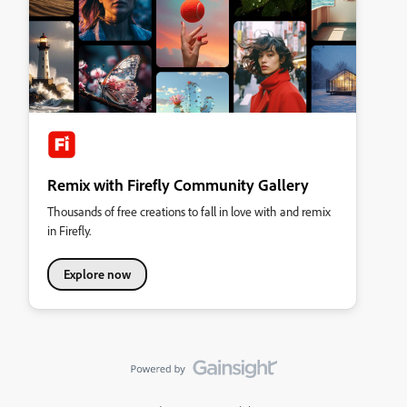
Remix with Firefly Community Gallery
Thousands of free creations to fall in love with and remix
in Firefly.
Explore now