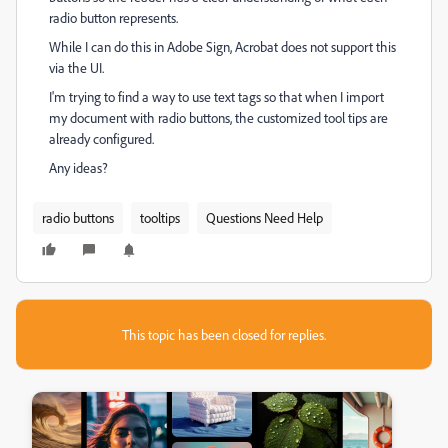
radio button represents.
While I can do this in Adobe Sign, Acrobat does not support this
via the UI.
I'm trying to find a way to use text tags so that when I import
my document with radio buttons, the customized tool tips are
already configured.
Any ideas?
radio buttons
tooltips
Questions Need Help
This topic has been closed for replies.