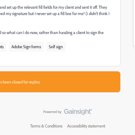
 set up the relevant fill fields for my client and sent it off. They
 my signature but I never set up a fill box for me! (i didn't think I
d so what can I do now, rather than hassling a client to sign the
ts
Adobe Sign forms
Self sign
s been closed for replies.
Terms & Conditions
Accessibility statement