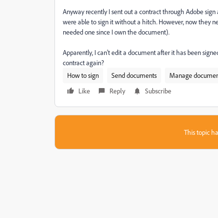
Anyway recently I sent out a contract through Adobe sign and
were able to sign it without a hitch. However, now they need
needed one since I own the document).
Apparently, I can't edit a document after it has been signe
contract again?
How to sign
Send documents
Manage documen
Like
Reply
Subscribe
This topic ha