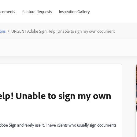
cements
Feature Requests
Inspiration Gallery
ons
URGENT Adobe Sign Help! Unable to sign my own document
p! Unable to sign my own
dobe Sign and rarely use it. I have clients who usually sign documents