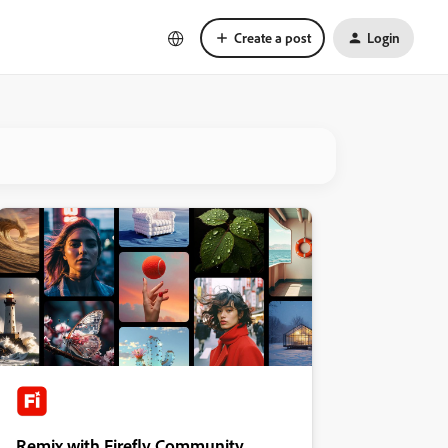
Create a post
Login
Remix with Firefly Community