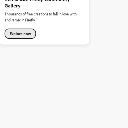
Gallery
Thousands of free creations to fall in love with
and remix in Firefly.
Explore now