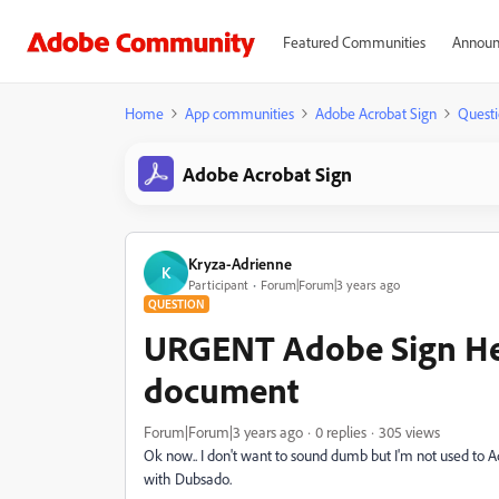
Featured Communities
Announ
Home
App communities
Adobe Acrobat Sign
Questi
Adobe Acrobat Sign
Kryza-Adrienne
K
Participant
Forum|Forum|3 years ago
QUESTION
URGENT Adobe Sign Hel
document
Forum|Forum|3 years ago
0 replies
305 views
Ok now.. I don't want to sound dumb but I'm not used to A
with Dubsado.