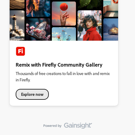
Remix with Firefly Community Gallery
Thousands of free creations to fall in love with and remix
in Firefly.
Explore now