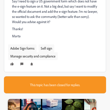
Say I need to sign a US government form which does not have
the e-sign feature on it. Not a big deal, but say I want to modify
the official document and add the e-sign feature. I'm no lawyer,
so wanted to ask the community (better safe than sorry).
Would you advise against it?
Thanks!
Marta
Adobe Sign forms
Self sign
Manage security and compliance
This topic has been closed for replies.