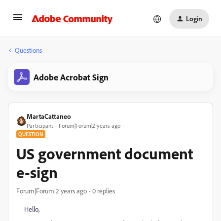
Login
Questions
Adobe Acrobat Sign
MartaCattaneo
Participant
Forum|Forum|2 years ago
QUESTION
US government document
e-sign
Forum|Forum|2 years ago
0 replies
Hello,