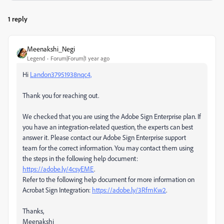
1 reply
Meenakshi_Negi
Legend
Forum|Forum|1 year ago
Hi
Landon37951938nqc4,
Thank you for reaching out.
We checked that you are using the Adobe Sign Enterprise plan. If
you have an integration-related question, the experts can best
answer it. Please contact our Adobe Sign Enterprise support
team for the correct information. You may contact them using
the steps in the following help document:
https://adobe.ly/4csyEME
.
Refer to the following help document for more information on
Acrobat Sign Integration:
https://adobe.ly/3RfmKw2
.
Thanks,
Meenakshi