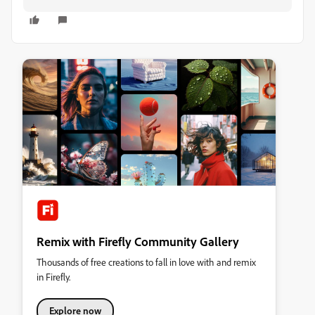
Remix with Firefly Community Gallery
Thousands of free creations to fall in love with and remix
in Firefly.
Explore now