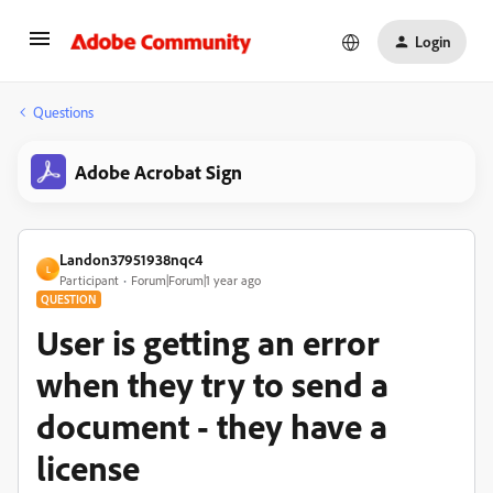
Login
Questions
Adobe Acrobat Sign
Landon37951938nqc4
L
Participant
Forum|Forum|1 year ago
QUESTION
User is getting an error
when they try to send a
document - they have a
license