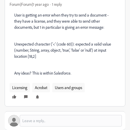
Forum|Forum|1 year ago
1 reply
User is getting an error when they try to send a document -
they have a license, and they were able to send other
documents, but 1 in particular is giving an error message:
Unexpected character ('<' (code 60)): expected a valid value
(number, String, array, object, 'true', 'false' or 'null') at input
location [18,2]
Any ideas? This is within Salesforce.
Licensing
Acrobat
Users and groups