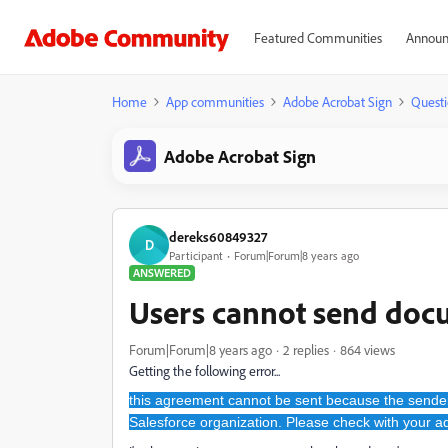
Featured Communities
Announ
Home
App communities
Adobe Acrobat Sign
Questi
Adobe Acrobat Sign
dereks60849327
D
Participant
Forum|Forum|8 years ago
ANSWERED
Users cannot send doc
Forum|Forum|8 years ago
2 replies
864 views
Getting the following error...
this agreement cannot be sent because the sender
Salesforce organization. Please check with your ad