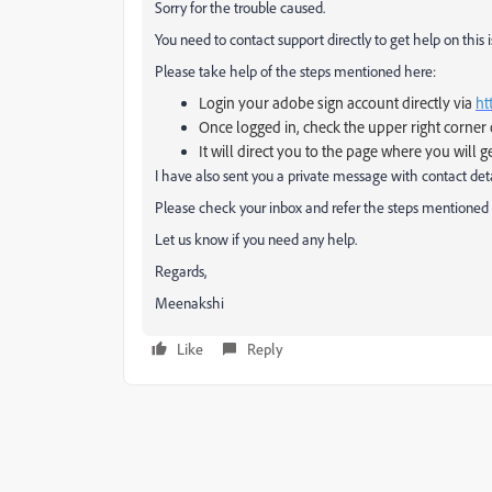
Sorry for the trouble caused.
You need to contact support directly to get help on this i
Please take help of the steps mentioned here:
Login your adobe sign account directly via
ht
Once logged in, check the upper right corner 
It will direct you to the page where you will g
I have also sent you a private message with contact deta
Please check your inbox and refer the steps mentioned 
Let us know if you need any help.
Regards,
Meenakshi
Like
Reply