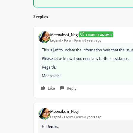
2 replies
Meenakshi_Negi
CORRECT ANSWER
Legend
Forum|Forum|8 years ago
This is just to update the information here that the issu
Please let us know if you need any further assistance.
Regards,
Meenakshi
Like
Reply
Meenakshi_Negi
Legend
Forum|Forum|8 years ago
Hi Dereks,