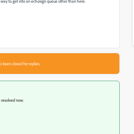
a way to get into an echosign queue other than here.
s been closed for replies.
s resolved now.