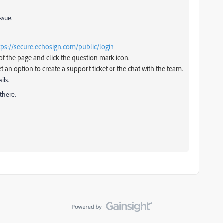
ssue.
tps://secure.echosign.com/public/login
of the page and click the question mark icon.
et an option to create a support ticket or the chat with the team.
ils.
there.