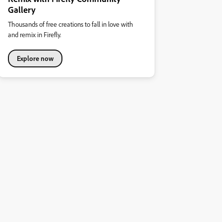
Gallery
Thousands of free creations to fall in love with
and remix in Firefly.
Explore now