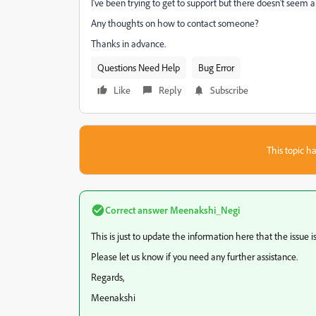
I've been trying to get to support but there doesn't seem 
Any thoughts on how to contact someone?
Thanks in advance.
Questions Need Help
Bug Error
Like
Reply
Subscribe
This topic ha
Correct answer
Meenakshi_Negi
This is just to update the information here that the issue i
Please let us know if you need any further assistance.
Regards,
Meenakshi