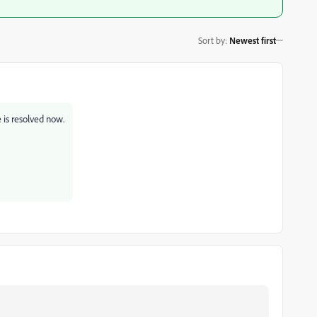
Sort by
:
Newest first
e is resolved now.