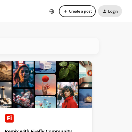
Create a post
Login
Remix with Firefly Community