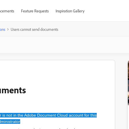
cements
Feature Requests
Inspiration Gallery
ons
Users cannot send documents
uments
 is not in the Adobe Document Cloud account for this
ministrator