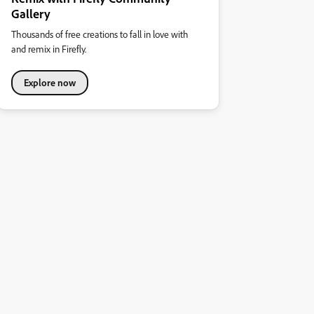
Gallery
Thousands of free creations to fall in love with
and remix in Firefly.
Explore now