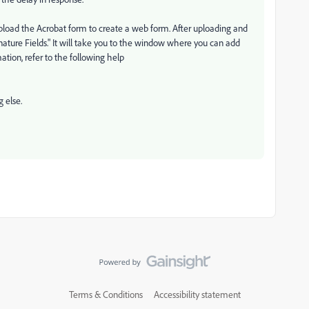
load the Acrobat form to create a web form. After uploading and
nature Fields." It will take you to the window where you can add
tion, refer to the following help
 else.
Terms & Conditions
Accessibility statement