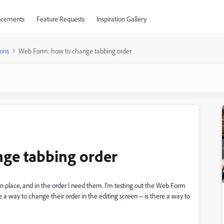
cements
Feature Requests
Inspiration Gallery
ons
Web Form: how to change tabbing order
ge tabbing order
 in place, and in the order I need them. I'm testing out the Web Form
ee a way to change their order in the editing screen -- is there a way to