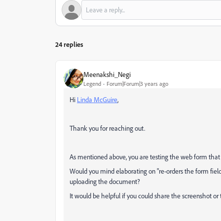
24 replies
Meenakshi_Negi
Legend
Forum|Forum|3 years ago
Hi
Linda McGuire
,
Thank you for reaching out.
As mentioned above, you are testing the web form that 
Would you mind elaborating on "re-orders the form fiel
uploading the document?
It would be helpful if you could share the screenshot or 