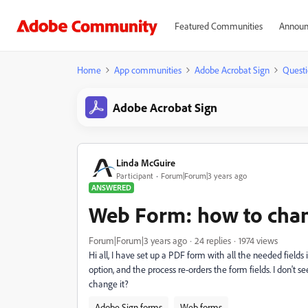
Featured Communities
Announ
Home
App communities
Adobe Acrobat Sign
Questi
Adobe Acrobat Sign
Linda McGuire
Participant
Forum|Forum|3 years ago
ANSWERED
Web Form: how to chan
Forum|Forum|3 years ago
24 replies
1974 views
Hi all, I have set up a PDF form with all the needed fields
option, and the process re-orders the form fields. I don't s
change it?
Adobe Sign forms
Web forms