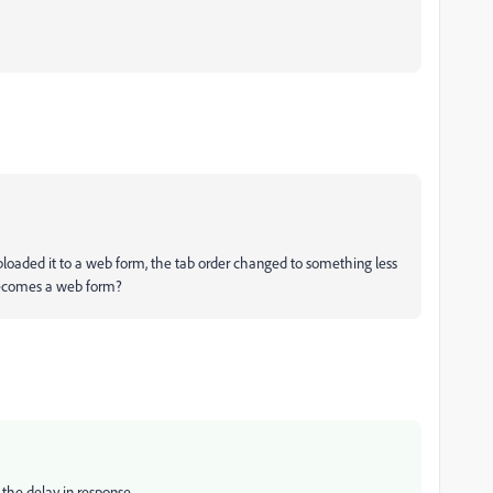
ploaded it to a web form, the tab order changed to something less
 becomes a web form?
the delay in response.