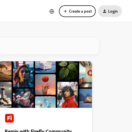
Create a post
Login
Remix with Firefly Community