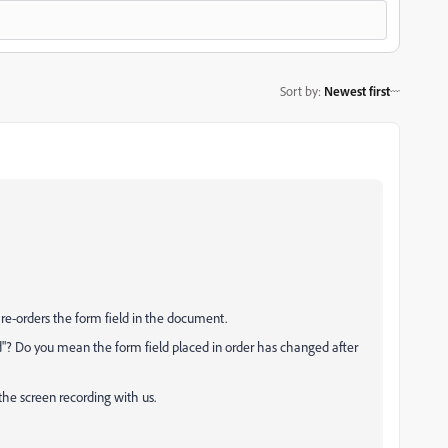
Sort by
:
Newest first
re-orders the form field in the document.
d"? Do you mean the form field placed in order has changed after
the screen recording with us.