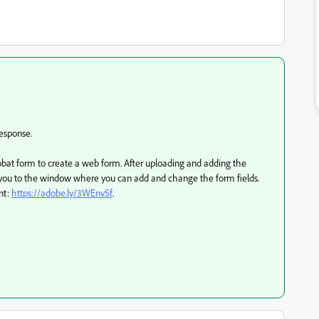
response.
bat form to create a web form. After uploading and adding the
ake you to the window where you can add and change the form fields.
nt:
https://adobe.ly/3WEnvSf
.