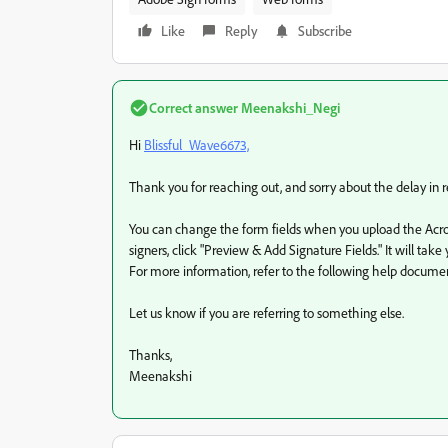
Like
Reply
Subscribe
Correct answer
Meenakshi_Negi
Hi
Blissful_Wave6673,
Thank you for reaching out, and sorry about the delay in 
You can change the form fields when you upload the Acro
signers, click "Preview & Add Signature Fields." It will t
For more information, refer to the following help docume
Let us know if you are referring to something else.
Thanks,
Meenakshi