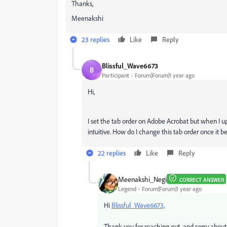
Thanks,
Meenakshi
23 replies
Like
Reply
Blissful_Wave6673
B
Participant
Forum|Forum|1 year ago
Hi,
I set the tab order on Adobe Acrobat but when I u
intuitive. How do I change this tab order once it
22 replies
Like
Reply
Meenakshi_Negi
CORRECT ANSWER
Legend
Forum|Forum|1 year ago
Hi
Blissful_Wave6673,
Thank you for reaching out, and sorry about 