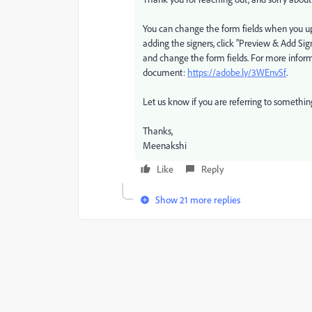
You can change the form fields when you up
adding the signers, click "Preview & Add Sig
and change the form fields. For more informa
document:
https://adobe.ly/3WEnvSf
.
Let us know if you are referring to something
Thanks,
Meenakshi
Like
Reply
Show 21 more replies