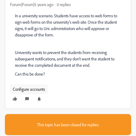
Forum|Forum|5 years ago
0 replies
In a university scenario. Students have access to web forms to
sign web forms on the university's web site. Once the student
signs, it will go to Uni. administrators who will approve or
disapprove of the form.
University wants to prevent the students from receiving
subsequent notifications, and they don't want the student to
receive the completed document at the end.
Can this be done?
Configure accounts
This topic has been closed for replies.