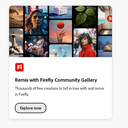
Remix with Firefly Community Gallery
Thousands of free creations to fall in love with and remix
in Firefly.
Explore now