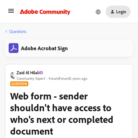
Login
Questions
Adobe Acrobat Sign
Zaid Al Hilali
Community Expert
Forum|Forum|5 years ago
QUESTION
Web form - sender
shouldn't have access to
who's next or completed
document