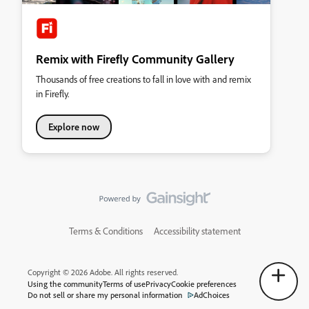
Remix with Firefly Community Gallery
Thousands of free creations to fall in love with and remix
in Firefly.
Explore now
Terms & Conditions
Accessibility statement
Copyright © 2026 Adobe. All rights reserved.
Using the community
Terms of use
Privacy
Cookie preferences
Do not sell or share my personal information
AdChoices