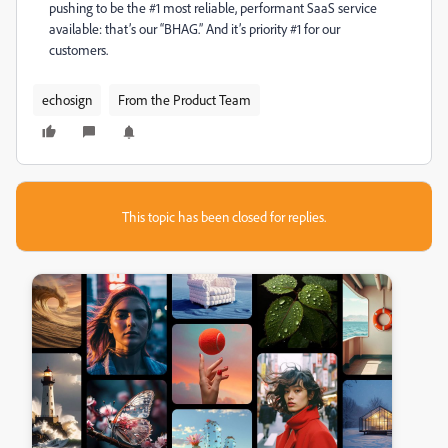
pushing to be the #1 most reliable, performant SaaS service
available: that’s our “BHAG.” And it’s priority #1 for our
customers.
echosign
From the Product Team
This topic has been closed for replies.