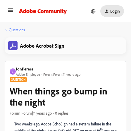
Login
Questions
Adobe Acrobat Sign
JonPerera
J
Adobe Employee
Forum|Forum|11 years ago
QUESTION
When things go bump in
the night
Forum|Forum|11 years ago
0 replies
Two weeks ago, Adobe EchoSign had a system failure in the
th
middle of the night. It was 12:13 AM PST on August 18
, and our