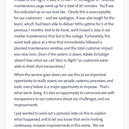
maintenance page went up for a total of 85 minutes. You’ll see
this indicated up on our trust site. Clearly this is unacceptable
for our customers – and we apologize. It was also tough for the
team, which had been able to deliver 100% uptime for 5 of the
previous 7 months. And to be frank, we’d missed a step in our
routine maintenance that led to the outage. Fortunately, this
event took place at a time that immediately followed a
planned maintenance window, and the total customer impact
was near zero.
[Even if the system is down, Adobe EchoSign
doesn’t lose what we call “docs in flight” so customers were
able to finish their transactions.]
When the service goes down, we use this as an important
opportunity to really assess our people, systems, processes, and
tools: every failure is a major opportunity to improve. That’s
what we’re doing. It’s also an opportunity to communicate with
transparency to our customers about our challenges, and our
improvements.
I just wanted to send out a personal note on this to explain
what happened, and to let you know that we’re making
continuous, massive improvements in this arena. We are