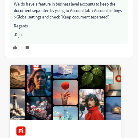
We do have a feature in business level accounts to keep the
document separated by going to Account tab->Account settings-
>Global settings and check "Keep document separated".
Regards,
-Rijul