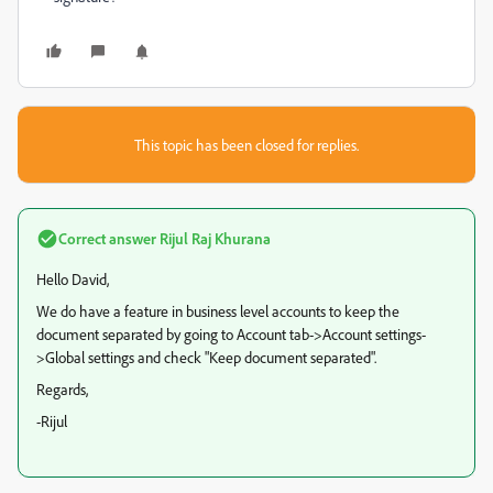
This topic has been closed for replies.
Correct answer
Rijul Raj Khurana
Hello David,
We do have a feature in business level accounts to keep the
document separated by going to Account tab->Account settings-
>Global settings and check "Keep document separated".
Regards,
-Rijul