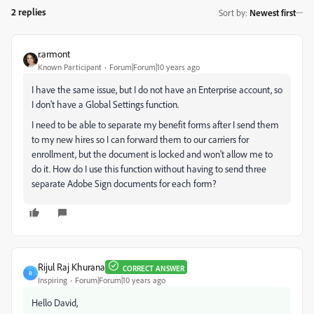
2 replies
Sort by
:
Newest first
r.armont
Known Participant
Forum|Forum|10 years ago
I have the same issue, but I do not have an Enterprise account, so
I don't have a Global Settings function.
I need to be able to separate my benefit forms after I send them
to my new hires so I can forward them to our carriers for
enrollment, but the document is locked and won't allow me to
do it. How do I use this function without having to send three
separate Adobe Sign documents for each form?
Rijul Raj Khurana
CORRECT ANSWER
R
Inspiring
Forum|Forum|10 years ago
Hello David,