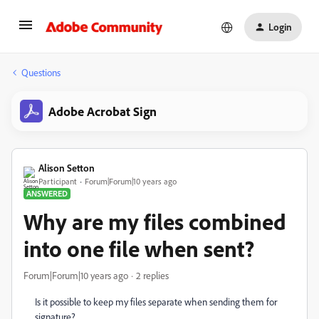
Login
Questions
Adobe Acrobat Sign
Alison Setton
Participant
Forum|Forum|10 years ago
ANSWERED
Why are my files combined
into one file when sent?
Forum|Forum|10 years ago
2 replies
Is it possible to keep my files separate when sending them for
signature?