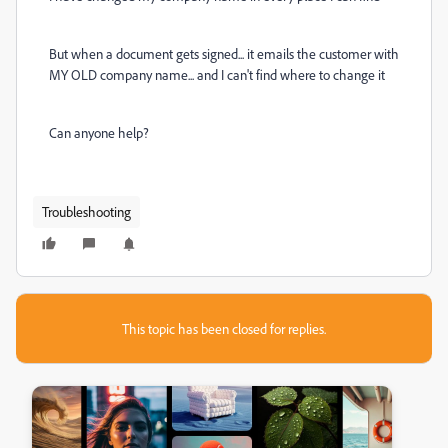
But when a document gets signed... it emails the customer with
MY OLD company name... and I can't find where to change it
Can anyone help?
Troubleshooting
This topic has been closed for replies.