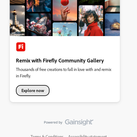
Remix with Firefly Community Gallery
Thousands of free creations to fall in love with and remix
in Firefly.
Explore now
Terms & Conditions
Accessibility statement