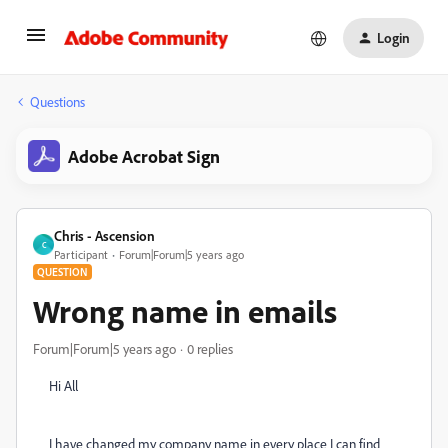
Login
Questions
Adobe Acrobat Sign
Chris - Ascension
C
Participant
Forum|Forum|5 years ago
QUESTION
Wrong name in emails
Forum|Forum|5 years ago
0 replies
Hi All
I have changed my company name in every place I can find