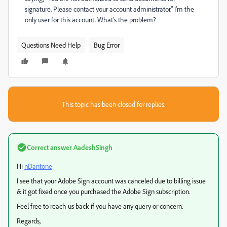
signature. Please contact your account administrator." I'm the
only user for this account. What's the problem?
Questions Need Help
Bug Error
This topic has been closed for replies.
Correct answer
AadeshSingh
Hi
nDantone
I see that your Adobe Sign account was canceled due to billing issue
& it got fixed once you purchased the Adobe Sign subscription.
Feel free to reach us back if you have any query or concern.
Regards,