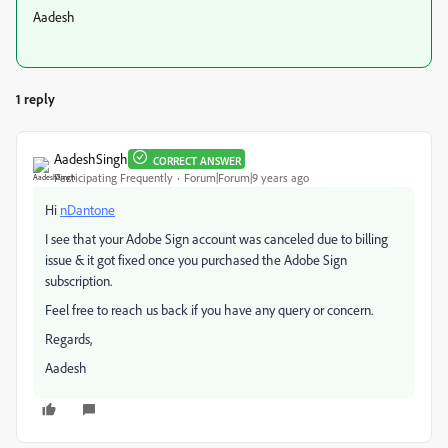
Aadesh
1 reply
AadeshSingh
CORRECT ANSWER
Participating Frequently
Forum|Forum|9 years ago
Hi
nDantone
I see that your Adobe Sign account was canceled due to billing
issue & it got fixed once you purchased the Adobe Sign
subscription.
Feel free to reach us back if you have any query or concern.
Regards,
Aadesh