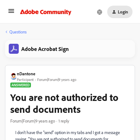
Login
Questions
Adobe Acrobat Sign
nDantone
Participant
Forum|Forum|9 years ago
ANSWERED
You are not authorized to
send documents
Forum|Forum|9 years ago
1 reply
I don't have the "send" option in my tabs and I got a message
saying, "You are not authorized to send documents for