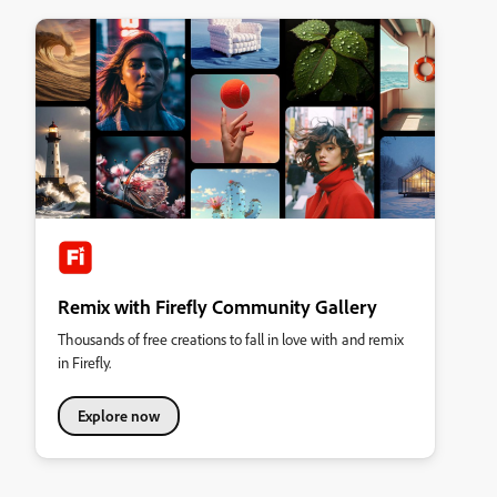
Remix with Firefly Community Gallery
Thousands of free creations to fall in love with and remix
in Firefly.
Explore now