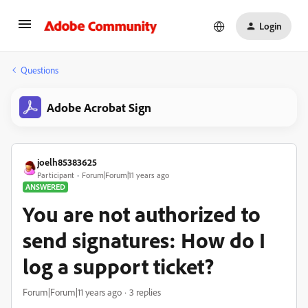
Login
Questions
Adobe Acrobat Sign
joelh85383625
Participant
Forum|Forum|11 years ago
ANSWERED
You are not authorized to
send signatures: How do I
log a support ticket?
Forum|Forum|11 years ago
3 replies