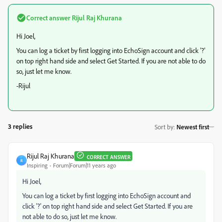
Correct answer
Rijul Raj Khurana
Hi Joel,
You can log a ticket by first logging into EchoSign account and click '?'
on top right hand side and select Get Started. If you are not able to do
so, just let me know.
-Rijul
3 replies
Sort by
:
Newest first
Rijul Raj Khurana
CORRECT ANSWER
R
Inspiring
Forum|Forum|11 years ago
Hi Joel,
You can log a ticket by first logging into EchoSign account and
click '?' on top right hand side and select Get Started. If you are
not able to do so, just let me know.