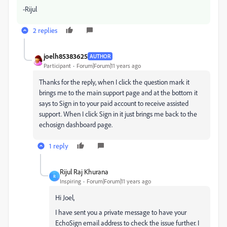
-Rijul
2 replies
joelh85383625
AUTHOR
Participant
Forum|Forum|11 years ago
Thanks for the reply, when I click the question mark it
brings me to the main support page and at the bottom it
says to Sign in to your paid account to receive assisted
support. When I click Sign in it just brings me back to the
echosign dashboard page.
1 reply
Rijul Raj Khurana
R
Inspiring
Forum|Forum|11 years ago
Hi Joel,
I have sent you a private message to have your
EchoSign email address to check the issue further. I