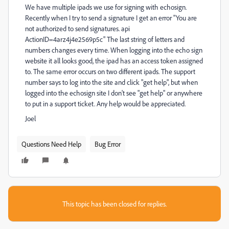
We have multiple ipads we use for signing with echosign.
Recently when I try to send a signature I get an error "You are
not authorized to send signatures. api
ActionID=4arz4j4e2569p5c" The last string of letters and
numbers changes every time. When logging into the echo sign
website it all looks good, the ipad has an access token assigned
to. The same error occurs on two different ipads. The support
number says to log into the site and click "get help", but when
logged into the echosign site I don't see "get help" or anywhere
to put in a support ticket. Any help would be appreciated.
Joel
Questions Need Help
Bug Error
This topic has been closed for replies.