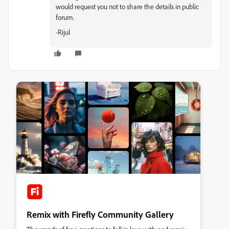
would request you not to share the details in public
forum.
-Rijul
Remix with Firefly Community Gallery