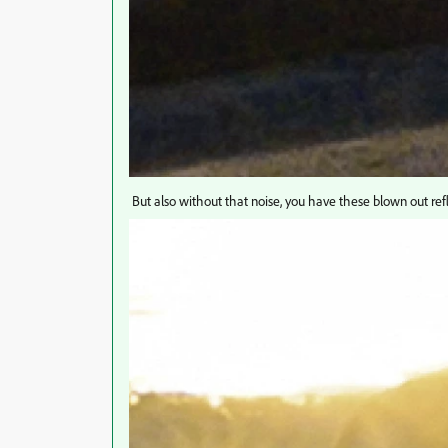
But also without that noise, you have these blown out refl