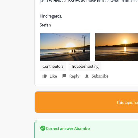
just
TECHNICAL ISSUES as I have no idea what to fix so no
Kind regards,
Stefan
Contributors
Troubleshooting
Like
Reply
Subscribe
This topic ha
Correct answer
Abambo