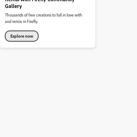
Gallery
Thousands of free creations to fall in love with
and remix in Firefly.
Explore now