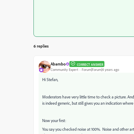
6 replies
Abambo
CORRECT ANSWER
Community Expert
Forum|Forum|4 years ago
Hi Stefan,
Moderators have very little time to check a picture. And i
is indeed generic, but still gives you an indication where
Now your first:
You say you checked noise at 100%. Noise and other art