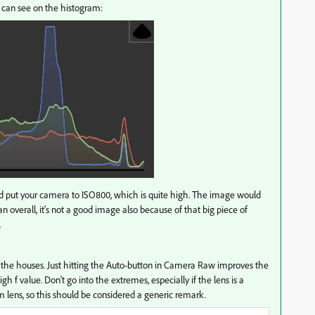
u can see on the histogram:
did put your camera to ISO800, which is quite high. The image would
n overall, it's not a good image also because of that big piece of
.
 the houses. Just hitting the Auto-button in Camera Raw improves the
h f value. Don't go into the extremes, especially if the lens is a
 lens, so this should be considered a generic remark.