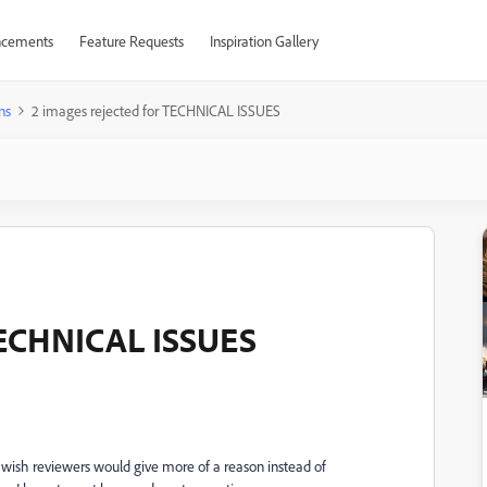
cements
Feature Requests
Inspiration Gallery
ns
2 images rejected for TECHNICAL ISSUES
 TECHNICAL ISSUES
 I wish reviewers would give more of a reason instead of