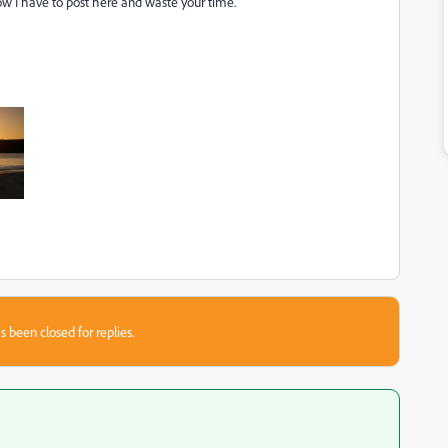
w I have to post here and waste your time.
s been closed for replies.