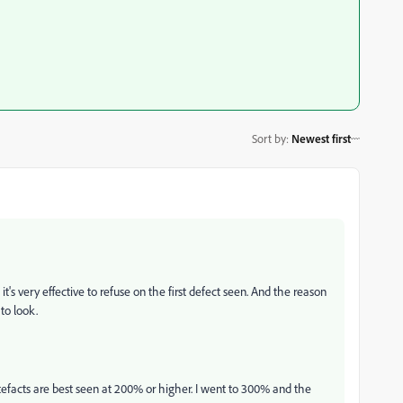
Sort by
:
Newest first
t's very effective to refuse on the first defect seen. And the reason
 to look.
efacts are best seen at 200% or higher. I went to 300% and the