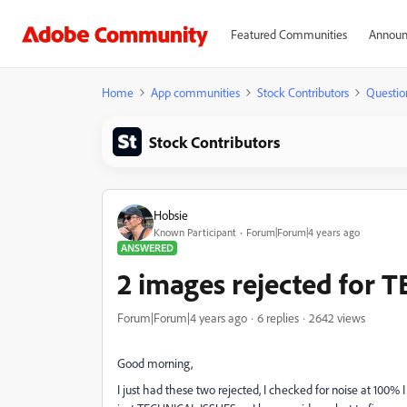
Featured Communities
Announ
Home
App communities
Stock Contributors
Questio
Stock Contributors
Hobsie
Known Participant
Forum|Forum|4 years ago
ANSWERED
2 images rejected for
Forum|Forum|4 years ago
6 replies
2642 views
Good morning,
I just had these two rejected, I checked for noise at 100%