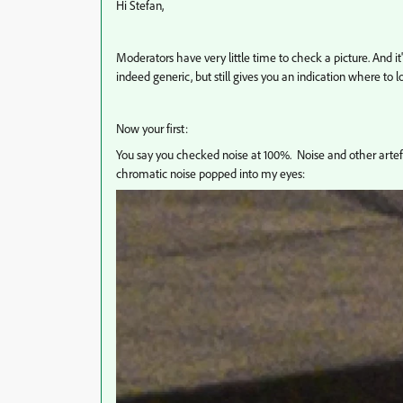
Hi Stefan,
Moderators have very little time to check a picture. And it'
indeed generic, but still gives you an indication where to l
Now your first:
You say you checked noise at 100%. Noise and other artef
chromatic noise popped into my eyes: