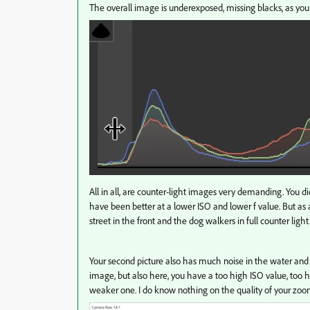
The overall image is underexposed, missing blacks, as yo
All in all, are counter-light images very demanding. You 
have been better at a lower ISO and lower f value. But as a
street in the front and the dog walkers in full counter light
Your second picture also has much noise in the water and
image, but also here, you have a too high ISO value, too hig
weaker one. I do know nothing on the quality of your zoom