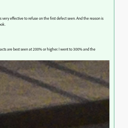
s very effective to refuse on the first defect seen. And the reason is
ook.
acts are best seen at 200% or higher. I went to 300% and the