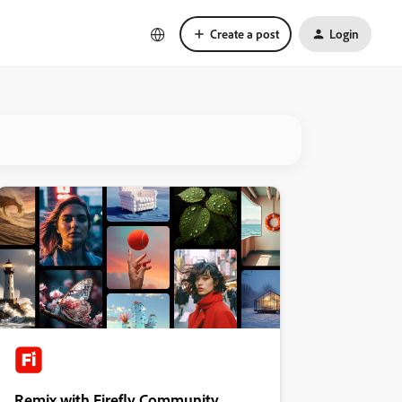
Create a post
Login
Remix with Firefly Community