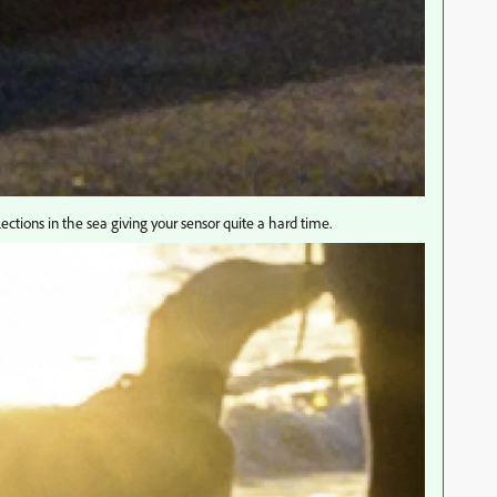
ections in the sea giving your sensor quite a hard time.