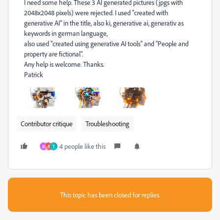
I need some help. These 3 AI generated pictures (jpgs with
2048x2048 pixels) were rejected. I used "created with
generative AI" in the title, also ki, generative ai, generativ as
keywords in german language,
also used "created using generative AI tools" and "People and
property are fictional".
Any help is welcome. Thanks.
Patrick
Contributor critique
Troubleshooting
4 people like this
M
B
Т
This topic has been closed for replies.