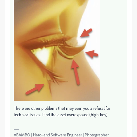
There are other problems that may earn you a refusal for
technical issues. I find the asset overexposed (high-key).
ABAMBO | Hard- and Software Engineer | Photographer