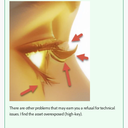
There are other problems that may earn you a refusal for technical
issues. I find the asset overexposed (high-key).