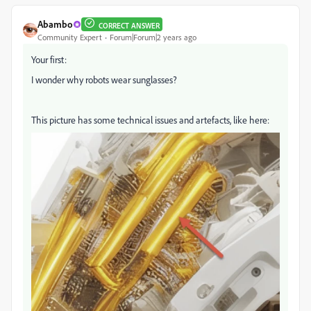
Abambo
CORRECT ANSWER
Community Expert
Forum|Forum|2 years ago
Your first:
I wonder why robots wear sunglasses?
This picture has some technical issues and artefacts, like here: