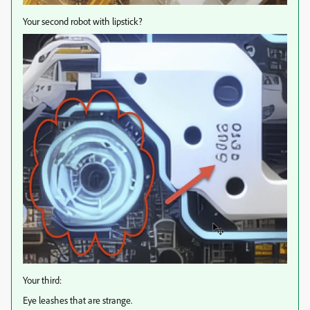
Your second robot with lipstick?
Your third:
Eye leashes that are strange.