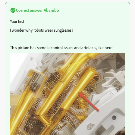
Correct answer
Abambo
Your first:
I wonder why robots wear sunglasses?
This picture has some technical issues and artefacts, like here: