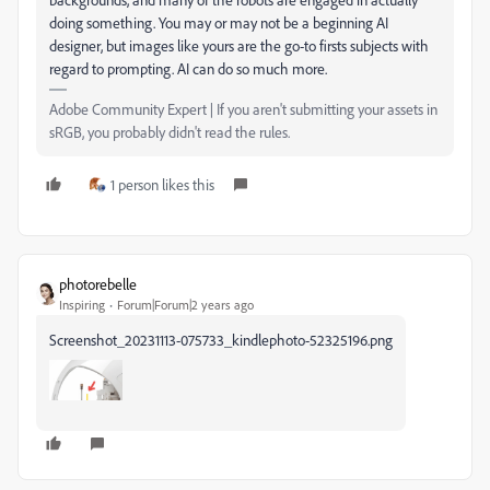
doing something. You may or may not be a beginning AI
designer, but images like yours are the go-to firsts subjects with
regard to prompting. AI can do so much more.
Adobe Community Expert | If you aren't submitting your assets in
sRGB, you probably didn't read the rules.
1 person likes this
photorebelle
Inspiring
Forum|Forum|2 years ago
Screenshot_20231113-075733_kindlephoto-52325196.png