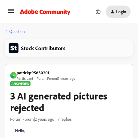
Login
Questions
Stock Contributors
patrickp95650201
P
Participant
Forum|Forum|2 years ago
ANSWERED
3 AI generated pictures
rejected
Forum|Forum|2 years ago
7 replies
Hello,