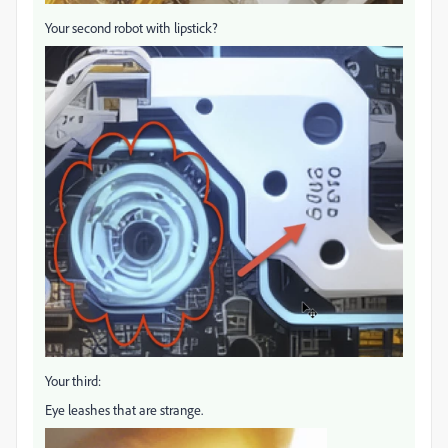
Your second robot with lipstick?
Your third:
Eye leashes that are strange.