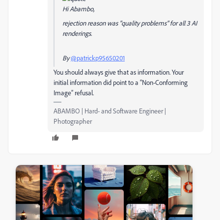
Hi Abambo,
rejection reason was "quality problems" for all 3 AI
renderings.
By
@patrickp95650201
You should always give that as information. Your
initial information did point to a “Non-Conforming
Image” refusal.
ABAMBO | Hard- and Software Engineer |
Photographer