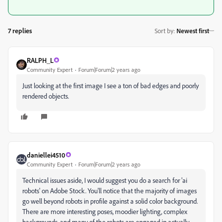
7 replies
Sort by
:
Newest first
RALPH_L
Community Expert
Forum|Forum|2 years ago
Just looking at the first image I see a ton of bad edges and poorly
rendered objects.
daniellei4510
Community Expert
Forum|Forum|2 years ago
Technical issues aside, I would suggest you do a search for 'ai
robots' on Adobe Stock. You'll notice that the majority of images
go well beyond robots in profile against a solid color background.
There are more interesting poses, moodier lighting, complex
backgrounds, and many of the robots are engaged in actually