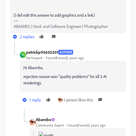
(I did edit this answer to add graphics and a link)
ABAMBO | Hard- and Software Engineer | Photographer
2 replies
patrickp95650201
AUTHOR
P
Participant
Forum|Forum|2 years ago
Hi Abambo,
rejection reason was "quality problems" for all 3 AI
renderings.
1 reply
1 person likes this
Abambo
Community Expert
Forum|Forum|2 years ago