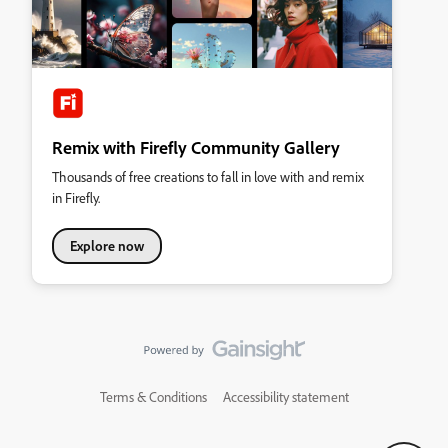
Remix with Firefly Community Gallery
Thousands of free creations to fall in love with and remix
in Firefly.
Explore now
Terms & Conditions
Accessibility statement