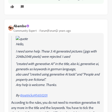
Abambo
Community Expert
Forum|Forum|2 years ago
Hello,
I need some help. These 3 AI generated pictures (jpgs with
2048x2048 pixels) were rejected. I used
"created with generative AI" in the title, also ki, generative ai,
generativ as keywords in german language,
also used "created using generative AI tools" and "People and
property are fictional".
Any help is welcome. Thanks.
By
@patrickp95650201
According to the rules, you do not need to mention generative AI
any more in the title and the keywords. You have to tick the