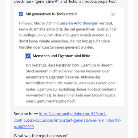
checkmark “generative AI” and “fictional models/properties”.
See also here:
https://community.adobe.com/t5/stock-
contributors-discussions/important-generative-ai-reminders/td-
p/14020939
What was the rejection reason?