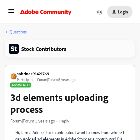
Login
Questions
Stock Contributors
sabrinas91421769
Participant
Forum|Forum|5 years ago
ANSWERED
3d elements uploading
process
Forum|Forum|5 years ago
1 reply
Hi, I am a Adobe stock contributor. I want to know from where
I
can upload 3d elements
in Adobe Stock as a contributor? Pls