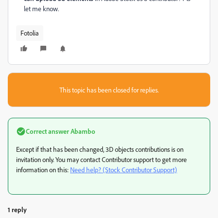
let me know.
Fotolia
This topic has been closed for replies.
Correct answer
Abambo
Except if that has been changed, 3D objects contributions is on
invitation only. You may contact Contributor support to get more
information on this:
Need help? (Stock Contributor Support)
1 reply