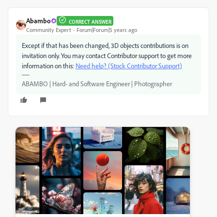
Abambo
CORRECT ANSWER
Community Expert
Forum|Forum|5 years ago
Except if that has been changed, 3D objects contributions is on
invitation only. You may contact Contributor support to get more
information on this:
Need help? (Stock Contributor Support)
ABAMBO | Hard- and Software Engineer | Photographer