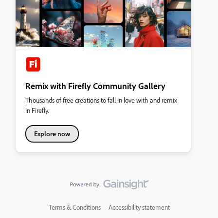
Remix with Firefly Community Gallery
Thousands of free creations to fall in love with and remix
in Firefly.
Explore now
Terms & Conditions
Accessibility statement