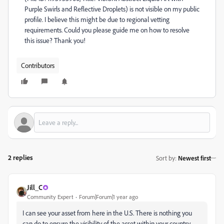
Purple Swirls and Reflective Droplets) is not visible on my public
profile. I believe this might be due to regional vetting
requirements. Could you please guide me on how to resolve
this issue? Thank you!
Contributors
2 replies
Sort by
:
Newest first
Jill_C
Community Expert
Forum|Forum|1 year ago
I can see your asset from here in the U.S. There is nothing you
can do to ensure the visibility of the asset within your country,