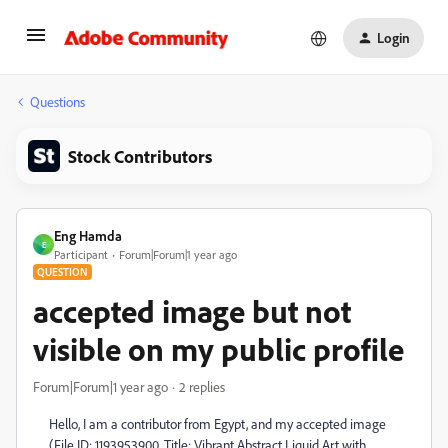
Login
Questions
Stock Contributors
Eng Hamda
E
Participant
Forum|Forum|1 year ago
QUESTION
accepted image but not
visible on my public profile
Forum|Forum|1 year ago
2 replies
Hello, I am a contributor from Egypt, and my accepted image
(File ID: 1193953900, Title: Vibrant Abstract Liquid Art with