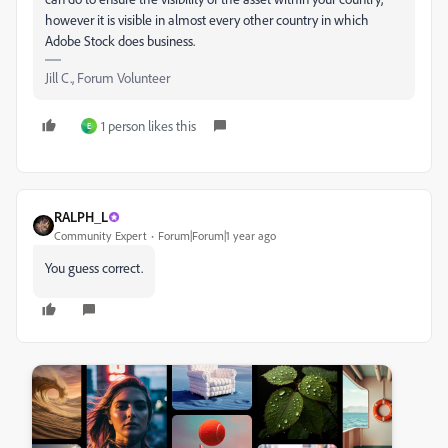
however it is visible in almost every other country in which
Adobe Stock does business.
Jill C., Forum Volunteer
1 person likes this
E
RALPH_L
Community Expert
Forum|Forum|1 year ago
You guess correct.