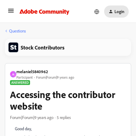
Login
Questions
Stock Contributors
melaniel5840962
M
Participant
Forum|Forum|9 years ago
ANSWERED
Accessing the contributor
website
Forum|Forum|9 years ago
5 replies
Good day,