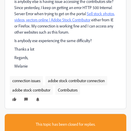
is anyboby else is having issue accessing the contributors site?
Since yesterday, I keep on getting an error HTTP 500 Internal
Server Error when trying to get on the portal
Sell stock photos,
videos, vectors online | Adobe Stock Contributor
either from IE
or Firefox. My connection is working fine and I can access any
other websites such as this forum.
Is anybody ese experiencing the same difficulty?
Thanks a lot
Regards,
Melanie
connection issues
adobe stock contributor connection
adobe stock contributor
Contributors
This topic has been closed for replies.