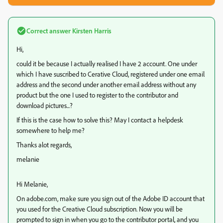
Correct answer
Kirsten Harris
Hi,
could it be because I actually realised I have 2 account. One under
which I have suscribed to Cerative Cloud, registered under one email
address and the second under another email address without any
product but the one I used to register to the contributor and
download pictures...?
If this is the case how to solve this? May I contact a helpdesk
somewhere to help me?
Thanks alot regards,
melanie
Hi Melanie,
On adobe.com, make sure you sign out of the Adobe ID account that
you used for the Creative Cloud subscription. Now you will be
prompted to sign in when you go to the contributor portal, and you