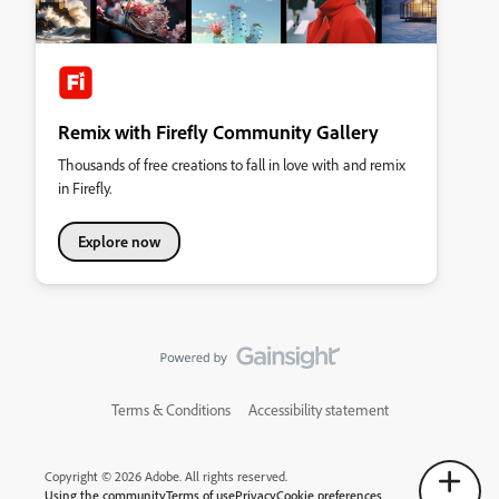
Remix with Firefly Community Gallery
Thousands of free creations to fall in love with and remix
in Firefly.
Explore now
Terms & Conditions
Accessibility statement
Copyright © 2026 Adobe. All rights reserved.
Using the community
Terms of use
Privacy
Cookie preferences