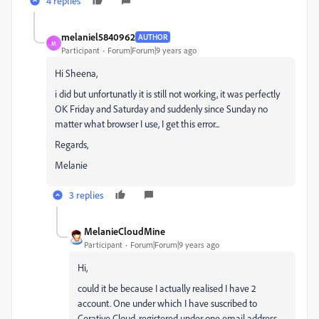
4 replies
melaniel5840962
AUTHOR
M
Participant
Forum|Forum|9 years ago
Hi Sheena,
i did but unfortunatly it is still not working, it was perfectly
OK Friday and Saturday and suddenly since Sunday no
matter what browser I use, I get this error...
Regards,
Melanie
3 replies
MelanieCloudMine
Participant
Forum|Forum|9 years ago
Hi,
could it be because I actually realised I have 2
account. One under which I have suscribed to
Cerative Cloud, registered under one email address