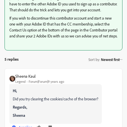
have to enter the other Adobe ID you used to sign up as a contributor.
That should do the trick and lets you get into your account.
If you wish to discontinue this contributor account and start a new
one with your Adobe ID that has the CC membership, select the
Contact Us option at the bottom of the page in the Contributor portal
and share your 2 Adobe IDs with us so we can advise you of net steps.
5 replies
Sort by
:
Newest first
Sheena Kaul
Legend
Forum|Forum|9 years ago
Hi,
Did you try clearing the cookies/cache of the browser?
Regards,
Sheena