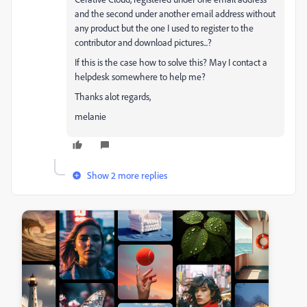
and the second under another email address without
any product but the one I used to register to the
contributor and download pictures...?
If this is the case how to solve this? May I contact a
helpdesk somewhere to help me?
Thanks alot regards,
melanie
Show 2 more replies