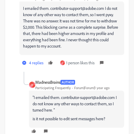
I emailed them. contributor-support@adobe.com I do not
know of any other way to contact them, so I went руку.
There was no answer. It was not time for me to withdraw
$2,000. This blocking came as a complete surprise. Before
that, there had been higher amounts in my profile and
everything had been fine. I never thought this could
happen to my account.
4 replies
1 person likes this
S
MadnessBrains
AUTHOR
M
Participating Frequently
Forum|Forum|1 year ago
"I
emailed
them
.
contributor-support@adobe.com
I
do
not
know
any
other
ways
to
contact
them
,
so
I
turned
here
.
"
is it not possible to edit sent messages here?