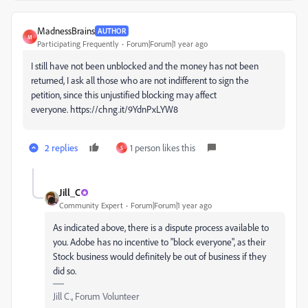
MadnessBrains
AUTHOR
M
Participating Frequently
Forum|Forum|1 year ago
I still have not been unblocked and the money has not been
returned, I ask all those who are not indifferent to sign the
petition, since this unjustified blocking may affect
everyone. https://chng.it/9YdnPxLYW8
2 replies
1 person likes this
S
Jill_C
Community Expert
Forum|Forum|1 year ago
As indicated above, there is a dispute process available to
you. Adobe has no incentive to "block everyone", as their
Stock business would definitely be out of business if they
did so.
Jill C., Forum Volunteer