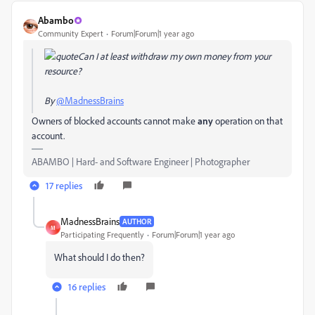
Abambo
Community Expert
Forum|Forum|1 year ago
Can I at least withdraw my own money from your
resource?
By
@MadnessBrains
Owners of blocked accounts cannot make
any
operation on that
account.
ABAMBO | Hard- and Software Engineer | Photographer
17 replies
MadnessBrains
AUTHOR
M
Participating Frequently
Forum|Forum|1 year ago
What should I do then?
16 replies