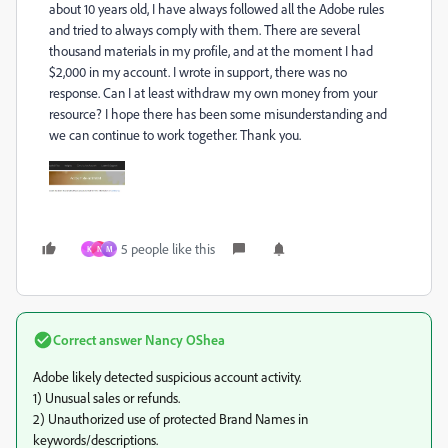
about 10 years old, I have always followed all the Adobe rules
and tried to always comply with them. There are several
thousand materials in my profile, and at the moment I had
$2,000 in my account. I wrote in support, there was no
response. Can I at least withdraw my own money from your
resource? I hope there has been some misunderstanding and
we can continue to work together. Thank you.
5 people like this
K
N
M
Correct answer
Nancy OShea
Adobe likely detected suspicious account activity.
1) Unusual sales or refunds.
2) Unauthorized use of protected Brand Names in
keywords/descriptions.