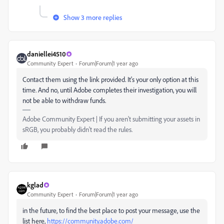
Show 3 more replies
daniellei4510
Community Expert
Forum|Forum|1 year ago
Contact them using the link provided. It's your only option at this
time. And no, until Adobe completes their investigation, you will
not be able to withdraw funds.
Adobe Community Expert | If you aren't submitting your assets in
sRGB, you probably didn't read the rules.
kglad
Community Expert
Forum|Forum|1 year ago
in the future, to find the best place to post your message, use the
list here,
https://community.adobe.com/