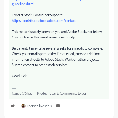
guidelines.html
Contact Stock Contributor Support:
https://contributor.stock.adobe.com/contact
This matter is solely between you and Adobe Stock, not fellow
Contributors in this user-to-user community.
Be patient. It may take several weeks for an audit to complete.
Check your email spam folder. If requested, provide additional
information directly to Adobe Stock. Work on other projects.
Submit content to other stock services.
Good luck.
Nancy O'Shea— Product User & Community Expert
1 person likes this