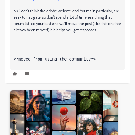
p.s. i don't think the adobe website, and forums in particular, are
easy to navigate, so don't spend a lot of time searching that
forum list. do your best and we'll move the post (like this one has
already been moved) if it helps you get responses.
<"moved from using the community">