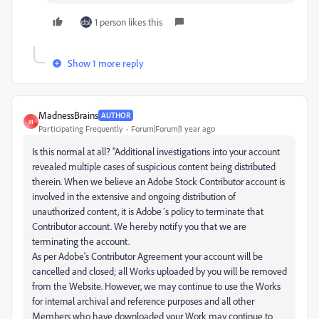
1 person likes this
Show 1 more reply
MadnessBrains
AUTHOR
M
Participating Frequently
Forum|Forum|1 year ago
Is this normal at all? "Additional investigations into your account
revealed multiple cases of suspicious content being distributed
therein. When we believe an Adobe Stock Contributor account is
involved in the extensive and ongoing distribution of
unauthorized content, it is Adobe´s policy to terminate that
Contributor account. We hereby notify you that we are
terminating the account.
As per Adobe's Contributor Agreement your account will be
cancelled and closed; all Works uploaded by you will be removed
from the Website. However, we may continue to use the Works
for internal archival and reference purposes and all other
Members who have downloaded your Work may continue to