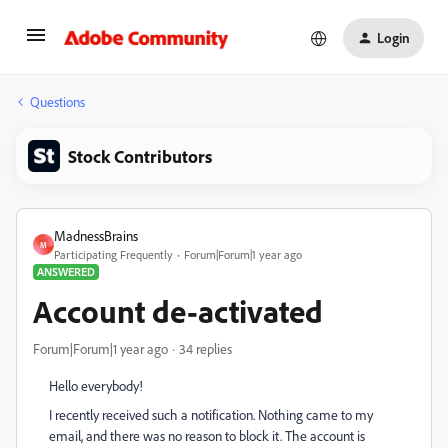
Login
Questions
Stock Contributors
MadnessBrains
M
Participating Frequently
Forum|Forum|1 year ago
ANSWERED
Account de-activated
Forum|Forum|1 year ago
34 replies
Hello everybody!
I recently received such a notification. Nothing came to my
email, and there was no reason to block it. The account is