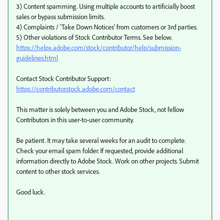
3) Content spamming. Using multiple accounts to artificially boost
sales or bypass submission limits.
4) Complaints / 'Take Down Notices' from customers or 3rd parties.
5) Other violations of Stock Contributor Terms. See below.
https://helpx.adobe.com/stock/contributor/help/submission-
guidelines.html
Contact Stock Contributor Support:
https://contributor.stock.adobe.com/contact
This matter is solely between you and Adobe Stock, not fellow
Contributors in this user-to-user community.
Be patient. It may take several weeks for an audit to complete.
Check your email spam folder. If requested, provide additional
information directly to Adobe Stock. Work on other projects. Submit
content to other stock services.
Good luck.