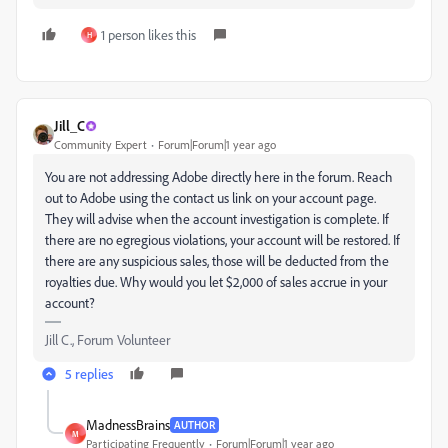
1 person likes this
H
Jill_C
Community Expert
Forum|Forum|1 year ago
You are not addressing Adobe directly here in the forum. Reach
out to Adobe using the contact us link on your account page.
They will advise when the account investigation is complete. If
there are no egregious violations, your account will be restored. If
there are any suspicious sales, those will be deducted from the
royalties due. Why would you let $2,000 of sales accrue in your
account?
Jill C., Forum Volunteer
5 replies
MadnessBrains
AUTHOR
M
Participating Frequently
Forum|Forum|1 year ago