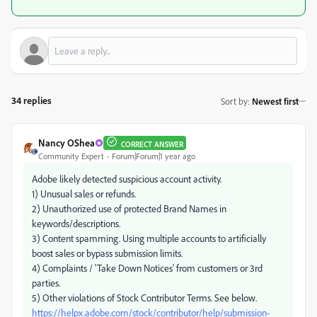
34 replies
Sort by
:
Newest first
Nancy OShea
CORRECT ANSWER
Community Expert
Forum|Forum|1 year ago
Adobe likely detected suspicious account activity.
1) Unusual sales or refunds.
2) Unauthorized use of protected Brand Names in
keywords/descriptions.
3) Content spamming. Using multiple accounts to artificially
boost sales or bypass submission limits.
4) Complaints / 'Take Down Notices' from customers or 3rd
parties.
5) Other violations of Stock Contributor Terms. See below.
https://helpx.adobe.com/stock/contributor/help/submission-