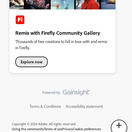
Remix with Firefly Community Gallery
Thousands of free creations to fall in love with and remix
in Firefly.
Explore now
Terms & Conditions
Accessibility statement
Copyright © 2026 Adobe. All rights reserved.
Using the community
Terms of use
Privacy
Cookie preferences