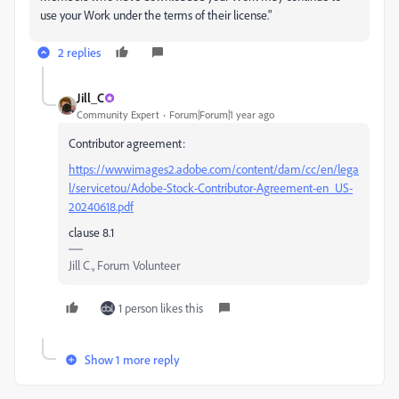
use your Work under the terms of their license."
2 replies
Jill_C
Community Expert
Forum|Forum|1 year ago
Contributor agreement:
https://wwwimages2.adobe.com/content/dam/cc/en/lega
l/servicetou/Adobe-Stock-Contributor-Agreement-en_US-
20240618.pdf
clause 8.1
Jill C., Forum Volunteer
1 person likes this
Show 1 more reply