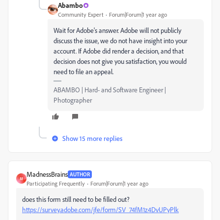
Abambo
Community Expert
Forum|Forum|1 year ago
Wait for Adobe's answer. Adobe will not publicly
discuss the issue, we do not have insight into your
account. If Adobe did render a decision, and that
decision does not give you satisfaction, you would
need to file an appeal.
ABAMBO | Hard- and Software Engineer |
Photographer
Show 15 more replies
MadnessBrains
AUTHOR
M
Participating Frequently
Forum|Forum|1 year ago
does this form still need to be filled out?
https://survey.adobe.com/jfe/form/SV_74fM1z4DvUPyPlk