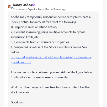
Nancy OShea
Community Expert
Forum|Forum|1 year ago
Adobe may temporarily suspend or permanently terminate a
Stock Contributor account for any of the following:
1) Suspicious sales or refund activity.
2) Content spamming, using multiple accounts to bypass
submission limits, etc....
3) Complaints from customers or 3rd parties.
4) Suspected violation of the Stock Contributor Terms. See
below.
https://helpx.adobe.com/stock/contributor/help/submission-
guidelines.html
This matter is solely between you and Adobe Stock, not fellow
Contributors in this user-to-user community.
Work on other projects & feel free to submit content to other
stock services.
Good luck.