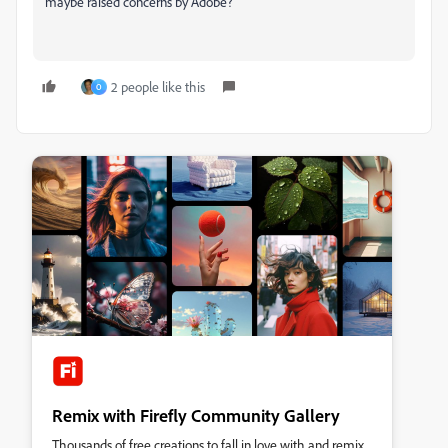
maybe raised concerns by Adobe?
2 people like this
O
Remix with Firefly Community Gallery
Thousands of free creations to fall in love with and remix