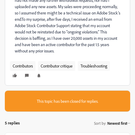
had not made any further withdrawal requests, nor had I
uploaded any new assets. My sales were proceeding normally,
so I assumed there might be a technical issue on Adobe Stock's
end.To my surprise, after five days, I received an email from
Adobe Stock Contributor Support stating that my account
would not be reinstated due to "ongoing violations." This
decision is baffling, as I have over 20,000 assets in my account
and have been an active contributor for the past 1.5 years
without any prior issues.
Contributors
Contributor critique
Troubleshooting
This topic has been closed for replies.
5 replies
Sort by
:
Newest first