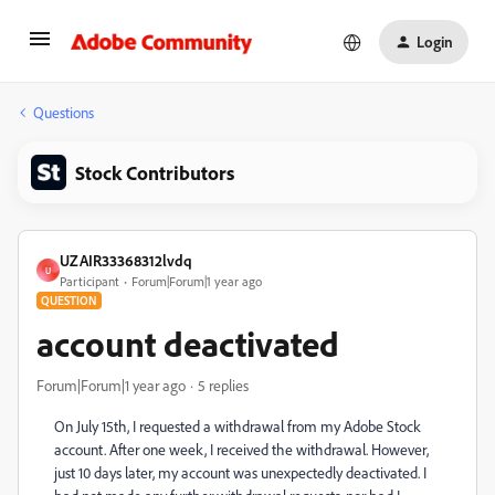
Login
Questions
Stock Contributors
UZAIR33368312lvdq
U
Participant
Forum|Forum|1 year ago
QUESTION
account deactivated
Forum|Forum|1 year ago
5 replies
On July 15th, I requested a withdrawal from my Adobe Stock
account. After one week, I received the withdrawal. However,
just 10 days later, my account was unexpectedly deactivated. I