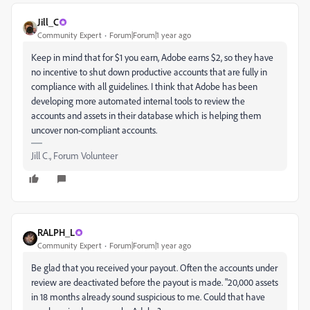
Jill_C
Community Expert
Forum|Forum|1 year ago
Keep in mind that for $1 you earn, Adobe earns $2, so they have
no incentive to shut down productive accounts that are fully in
compliance with all guidelines. I think that Adobe has been
developing more automated internal tools to review the
accounts and assets in their database which is helping them
uncover non-compliant accounts.
Jill C., Forum Volunteer
RALPH_L
Community Expert
Forum|Forum|1 year ago
Be glad that you received your payout. Often the accounts under
review are deactivated before the payout is made. "20,000 assets
in 18 months already sound suspicious to me. Could that have