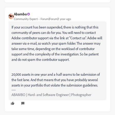
Abambo
Community Expert
Forum|Forum|1 year ago
If your account has been suspended, there is nothing that this
community of peers can do for you. You will need to contact
Adobe contributor support via the link at “Contact us”. Adobe will
answer via e-mail, so watch your spam folder. The answer may
take some time, depending on the workload of contributor
support and the complexity of the investigation. So be patient
and do not spam the contributor support.
20,000 assets in one year and a half seams to be submission of
the fast lane. And that means that you have probably several
assets in your portfolio that violate the submission guidelines.
ABAMBO | Hard- and Software Engineer | Photographer