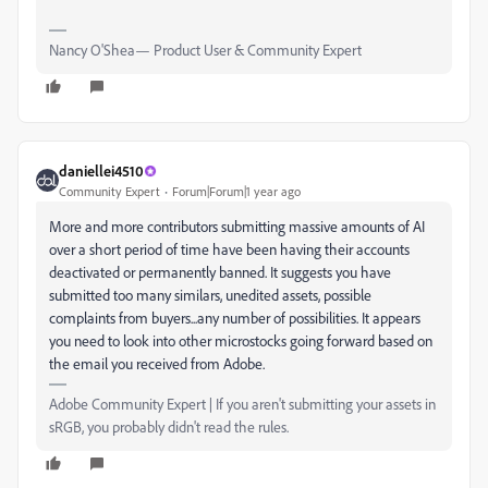
Nancy O'Shea— Product User & Community Expert
daniellei4510
Community Expert
Forum|Forum|1 year ago
More and more contributors submitting massive amounts of AI
over a short period of time have been having their accounts
deactivated or permanently banned. It suggests you have
submitted too many similars, unedited assets, possible
complaints from buyers...any number of possibilities. It appears
you need to look into other microstocks going forward based on
the email you received from Adobe.
Adobe Community Expert | If you aren't submitting your assets in
sRGB, you probably didn't read the rules.