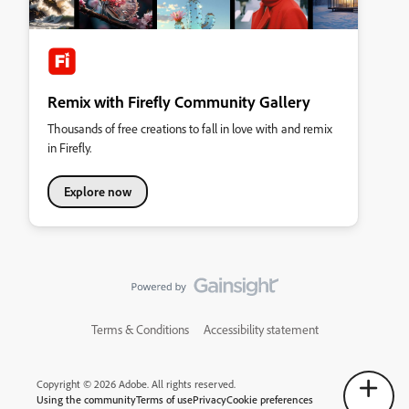
Remix with Firefly Community Gallery
Thousands of free creations to fall in love with and remix
in Firefly.
Explore now
Terms & Conditions
Accessibility statement
Copyright © 2026 Adobe. All rights reserved.
Using the community
Terms of use
Privacy
Cookie preferences