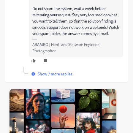
Do not spam the system, wait a week before
reiterating your request. Stay very focussed on what
you want to tell them, so that the solution finding is
smooth. Support does not work on weekends! Watch
your spam folder, the answer comes by e-mail.
ABAMBO | Hard- and Software Engineer |
Photographer
Show 7 more replies