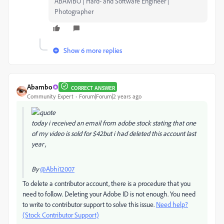
ABAMBO | Hard- and Software Engineer |
Photographer
Show 6 more replies
Abambo
CORRECT ANSWER
Community Expert
Forum|Forum|2 years ago
today i received an email from adobe stock stating that one
of my video is sold for $42but i had deleted this account last
year ,
By
@Abhi12007
To delete a contributor account, there is a procedure that you
need to follow. Deleting your Adobe ID is not enough. You need
to write to contributor support to solve this issue.
Need help?
(Stock Contributor Support)