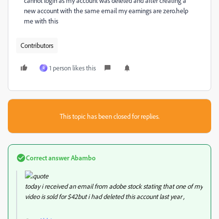
cannot login as my account was deleted and after creating a
new account with the same email my earnings are zero.help
me with this
Contributors
1 person likes this
R
This topic has been closed for replies.
Correct answer
Abambo
today i received an email from adobe stock stating that one of my
video is sold for $42but i had deleted this account last year ,