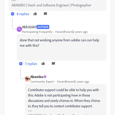
ABAMBO | Hard- and Software Engineer | Photographer
8 replies
Abhi12007
AUTHOR
A
Participating Frequently
Forum|Forum|2 years ago
done that not working.anyone from adobe can can help
me with this?
7 replies
Abambo
Community Expert
Forum|Forum|2 years ago
Contributor support could be able to help you with
this. Adobe is not participating here in these
discussions and rarely chimes in. When they chime
in, they tell you to contact contributor support.