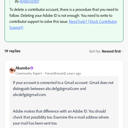
By
@Abhi12007
To delete a contributor account, there is a procedure that you need to
follow. Deleting your Adobe ID is not enough. You need to write to
contributor support to solve this issue.
Need help? (Stock Contributor
Support)
19 replies
Sort by
:
Newest first
Abambo
Community Expert
Forum|Forum|2 years ago
If your account is connected to a Gmail account: Gmail does not
distinguish between abc.defg@gmail.com and
abcdefg@gmail.com.
Adobe makes that difference with an Adobe ID. You should
check that possibility too. Examine the e-mail address where
your mail has been sent too.