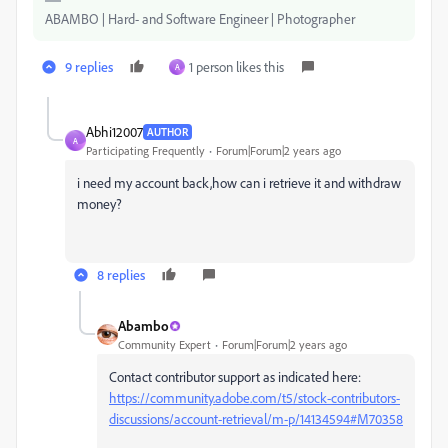
ABAMBO | Hard- and Software Engineer | Photographer
9 replies
1 person likes this
A
Abhi12007
AUTHOR
A
Participating Frequently
Forum|Forum|2 years ago
i need my account back,how can i retrieve it and withdraw
money?
8 replies
Abambo
Community Expert
Forum|Forum|2 years ago
Contact contributor support as indicated here:
https://community.adobe.com/t5/stock-contributors-
discussions/account-retrieval/m-p/14134594#M70358