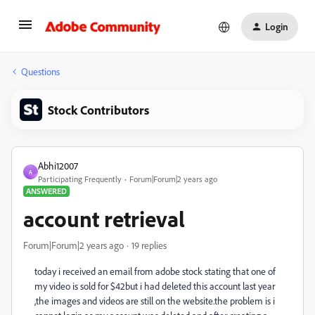
Login
Questions
Stock Contributors
Abhi12007
A
Participating Frequently
Forum|Forum|2 years ago
ANSWERED
account retrieval
Forum|Forum|2 years ago
19 replies
today i received an email from adobe stock stating that one of
my video is sold for $42but i had deleted this account last year
,the images and videos are still on the website.the problem is i