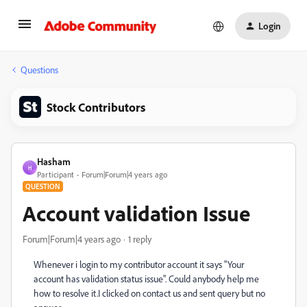
Login
Questions
Stock Contributors
Hasham
H
Participant
Forum|Forum|4 years ago
QUESTION
Account validation Issue
Forum|Forum|4 years ago
1 reply
Whenever i login to my contributor account it says "Your
account has validation status issue". Could anybody help me
how to resolve it.I clicked on contact us and sent query but no