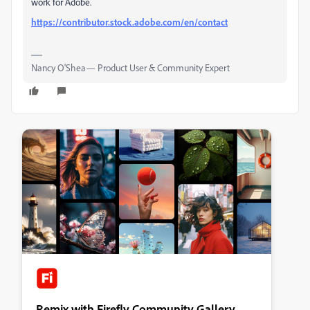
work for Adobe.
https://contributor.stock.adobe.com/en/contact
Nancy O'Shea— Product User & Community Expert
Remix with Firefly Community Gallery