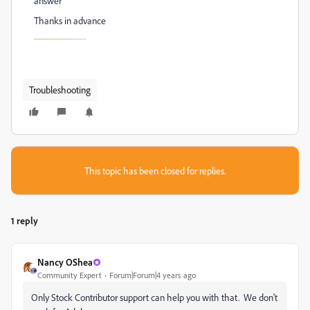
answer
Thanks in advance
Troubleshooting
This topic has been closed for replies.
1 reply
Nancy OShea
Community Expert
Forum|Forum|4 years ago
Only Stock Contributor support can help you with that. We don't