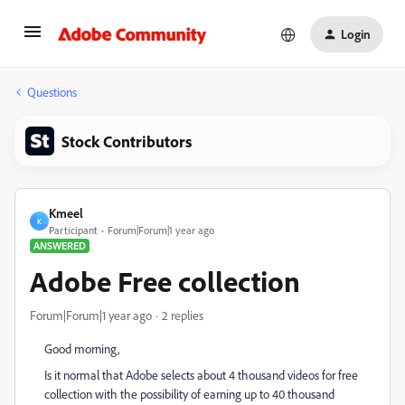
Login
Questions
Stock Contributors
Kmeel
K
Participant
Forum|Forum|1 year ago
ANSWERED
Adobe Free collection
Forum|Forum|1 year ago
2 replies
Good morning,
Is it normal that Adobe selects about 4 thousand videos for free
collection with the possibility of earning up to 40 thousand