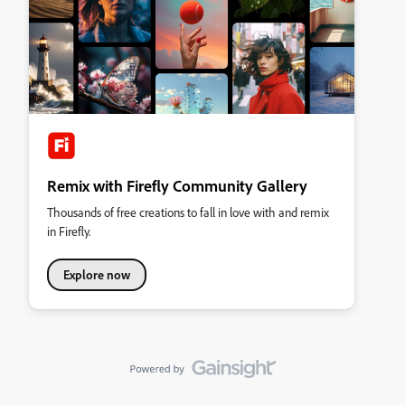
Remix with Firefly Community Gallery
Thousands of free creations to fall in love with and remix
in Firefly.
Explore now