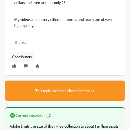
dollars and then accepts only 2?
My videos are on very different themes and many are of very
high quality.
Thanks
Contributors
This topic has been closed for replies.
Correct answer
Jill_C
Adobe limits the size of their Free collection to about 1 million assets