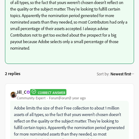
of all types, so the fact that yours weren't chosen doesn't reflect on
the quality or the subject matter. They're looking to fulfill certain
topics. Apparently the nomination period generated for more
nominated assets than they needed, so most Contributors had only a
small percentage of their assets accepted. I always advise
Contributors not to get too excited about the prospect for a big
payout because Adobe selects only a small percentage of those
nominated.
2 replies
Sort by
:
Newest first
Jill_C
CORRECT ANSWER
Community Expert
Forum|Forum|1 year ago
Adobe limits the size of their Free collection to about 1 million
assets of all types, so the fact that yours weren't chosen doesn't
reflect on the quality or the subject matter. They're looking to
fulfill certain topics. Apparently the nomination period generated
for more nominated assets than they needed, so most