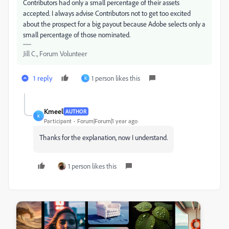
Contributors had only a small percentage of their assets
accepted. I always advise Contributors not to get too excited
about the prospect for a big payout because Adobe selects only a
small percentage of those nominated.
Jill C., Forum Volunteer
1 reply
1 person likes this
K
Kmeel
AUTHOR
K
Participant
Forum|Forum|1 year ago
Thanks for the explanation, now I understand.
1 person likes this