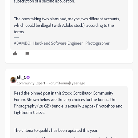
subscription of a second application.
The ones taking two plans had, maybe, two different accounts,
which could be illegal (with Adobe stock), according to the
terms.
ABAMBO | Hard- and Software Engineer | Photographer
Jill_C
Community Expert
Forum|Forum|1 year ago
Read the pinned post in this Stock Contributor Community
Forum. Shown below are the app choices for the bonus. The
Photography (20 GB) bundle is actually 2 apps - Photoshop and
Lightroom Classic.
The criteria to qualify has been updated this year: