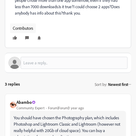
people chose more than one app somehow, even if they had
less than 7000 downloads.Is it true?I could choose 2 apps?Does
anybody has info about this?thank you.
Contributors
3 replies
Sort by
:
Newest first
Abambo
Community Expert
Forum|Forum|1 year ago
You should have chosen the Photography plan, which includes
Photoshop and Lightroom Classic and Lightroom (however not
really helpful with 20Gb of cloud space). You can buy a