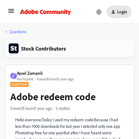
Login
Questions
Stock Contributors
Aysel Zamanli
A
Participant
Forum|Forum|1 year ago
QUESTION
Adobe redeem code
Forum|Forum|1 year ago
3 replies
Hello everyone.Today I used my redeem code.Because I had
less than 7000 downloads for last year I selected only one app
Photoshop free for one year.But after I have heard some