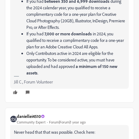
If you had
between 350 and 6,999 downloads
during
the 2024 calendar year, you qualified to receive a
complimentary code for a one-year plan for Creative
Cloud Photography (20GB), Illustrator, InDesign, Premiere
Pro, or After Effects.
If you had
7,000 or more downloads
in 2024, you
qualified to receive a complimentary code for a one-year
plan for an Adobe Creative Cloud All Apps.
Only Contributors active in 2024 are eligible for the
opportunity. To be considered active, you must have
uploaded and had approved
a minimum of 150 new
assets
.
Jill C., Forum Volunteer
daniellei4510
Community Expert
Forum|Forum|1 year ago
Never head that that was possible. Check here: