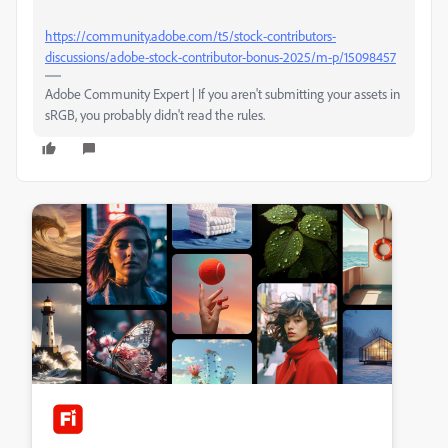
https://community.adobe.com/t5/stock-contributors-
discussions/adobe-stock-contributor-bonus-2025/m-p/15098457
Adobe Community Expert | If you aren't submitting your assets in
sRGB, you probably didn't read the rules.