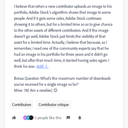
I believe that when a new contributor uploads an image to his
portfolio, Adobe Stock's algorithm shows that image to some
people. And if it gets some sales, Adobe Stock continues
showing it to others, but for a limited time so as to give chance
to the other assets of different contributors. And if the image
doesn't go well, Adobe Stock just limits the visibility of that
asset for a limited time. Actually, I believe that because, as I
remember, I read one of the community experts say that he
had an image in his portfolio for three years and it didn't go
well, but after that much time, it started having sales again. I
think he was
@Jill_C
.
Bonus Question.
What's the maximum number of downloads
you've received for a single image so far?
Mine: 78( Am a newbie) 😊
Contributors
Contributor critique
5 people like this
M
R