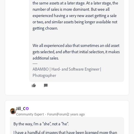
the same assets at a later stage. At a later stage, the
number of sales is more dominant. But wee all
experienced having a very new asset getting a sale
or two, and similar assets being longer available not
getting chosen.
We all experienced also that sometimes an old asset
gets selected, and after that initial selection, it makes
additional sales.
ABAMBO | Hard- and Software Engineer |
Photographer
Jill_C
Community Expert
Forum|Forum|2 years ago
By the way, I'm a "she", not a "he".
I have a handful of images that have been licensed more than