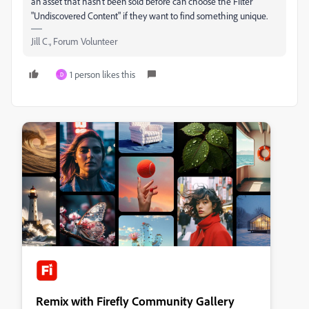
an asset that hasn't been sold before can choose the Filter
"Undiscovered Content" if they want to find something unique.
Jill C., Forum Volunteer
1 person likes this
D
Remix with Firefly Community Gallery