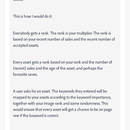
This is how I would do it:
Everybody gets a rank. The rank is your multiplier. The rank is
based on your recent number of sales and the recent number of
accepted assets.
Every asset gets a rank based on your rank and the number of
(recent) sales and the age of the asset, and perhaps the
favourite saves.
A user asks for an asset. The keywords they entered will be
mapped to your assets according to the keyword importance,
together with your image rank and some randomness. This
would ensure that every asset will get a chance to be on page
one if the keyword is correct.