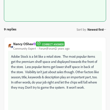
9 replies
Sort by
:
Newest first
Nancy OShea
CORRECT ANSWER
Community Expert
Forum|Forum|2 years ago
Adobe Stock is a bit like a retail store. The most popular items
get the premium shelf space and displayed towards the front of
the store. Less popular items get lower shelf space in back of
the store. Visibility isn't just about sales though. Other factors like
season, title, keywords & description play an important part, too.
In other words, do your job right and let the chips will fall where
they may. Don't try to game the system. It won't work.