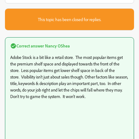
This topic has been closed for replies.
Correct answer
Nancy OShea
Adobe Stock is a bit like a retail store. The most popular items get
the premium shelf space and displayed towards the front of the
store. Less popular items get lower shelf space in back of the
store. Visibility isn't just about sales though. Other factors like season,
title, keywords & description play an important part, too. In other
words, do your job right and let the chips will fall where they may.
Don't try to game the system. It won't work.