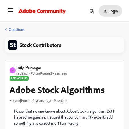
Login
Questions
Stock Contributors
DailyLifeImages
D
Inspiring
Forum|Forum|2 years ago
ANSWERED
Adobe Stock Algorithms
Forum|Forum|2 years ago
9 replies
I know that no one knows about Adobe Stock's algorithm. But I
have some guesses. I request that our community experts add
something and correct me if I am wrong.