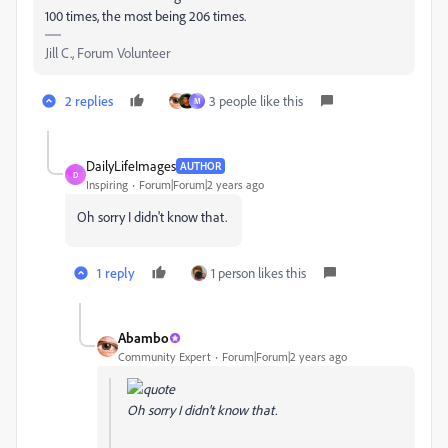
100 times, the most being 206 times.
Jill C., Forum Volunteer
2 replies
3 people like this
M
DailyLifeImages
AUTHOR
D
Inspiring
Forum|Forum|2 years ago
Oh sorry I didn't know that.
1 reply
1 person likes this
Abambo
Community Expert
Forum|Forum|2 years ago
Oh sorry I didn't know that.