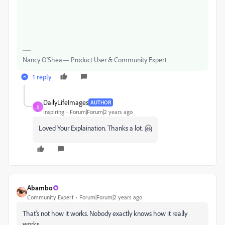
Nancy O'Shea— Product User & Community Expert
1 reply
DailyLifeImages
AUTHOR
D
Inspiring
Forum|Forum|2 years ago
Loved Your Explaination. Thanks a lot. 🤗
Abambo
Community Expert
Forum|Forum|2 years ago
That's not how it works. Nobody exactly knows how it really
works.