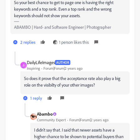
So your best chance to get to page one is having the right
keywords and a top rank. Even a top rank and the wrong
keywords should not show your assets.
ABAMBO | Hard- and Software Engineer | Photographer
2 replies
1 person likes this
DailyLifeImages
AUTHOR
D
Inspiring
Forum|Forum|2 years ago
So does it prove that the acceptance rate also play a big
role on the visibilty of your other images?
1 reply
Abambo
Community Expert
Forum|Forum|2 years ago
I didn't say that. I said that newer assets have a
higher chance to be shown to potential buyers than