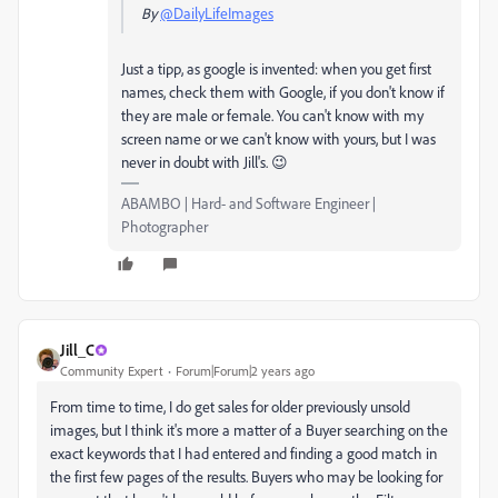
By
@DailyLifeImages
Just a tipp, as google is invented: when you get first
names, check them with Google, if you don't know if
they are male or female. You can't know with my
screen name or we can't know with yours, but I was
never in doubt with Jill's. 😉
ABAMBO | Hard- and Software Engineer |
Photographer
Jill_C
Community Expert
Forum|Forum|2 years ago
From time to time, I do get sales for older previously unsold
images, but I think it's more a matter of a Buyer searching on the
exact keywords that I had entered and finding a good match in
the first few pages of the results. Buyers who may be looking for