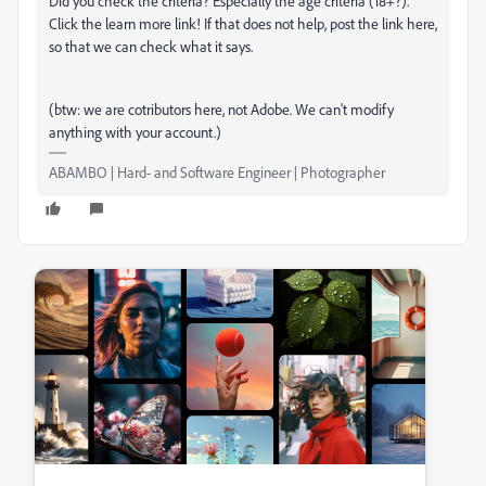
Did you check the criteria? Especially the age criteria (18+?).
Click the learn more link! If that does not help, post the link here,
so that we can check what it says.
(btw: we are cotributors here, not Adobe. We can't modify
anything with your account.)
ABAMBO | Hard- and Software Engineer | Photographer