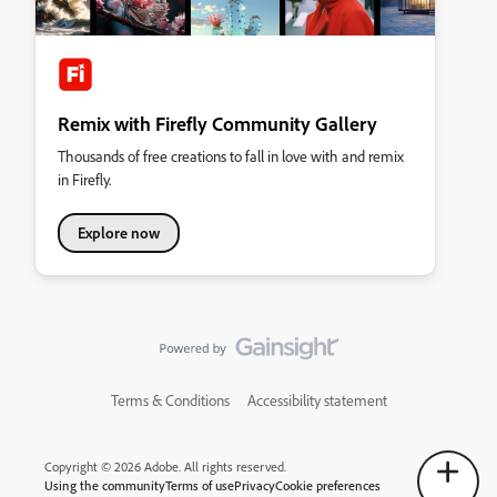
Remix with Firefly Community Gallery
Thousands of free creations to fall in love with and remix
in Firefly.
Explore now
Terms & Conditions
Accessibility statement
Copyright © 2026 Adobe. All rights reserved.
Using the community
Terms of use
Privacy
Cookie preferences