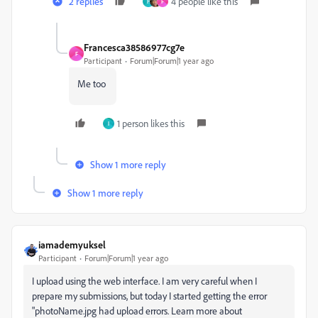
2 replies
4 people like this
H
F
Francesca38586977cg7e
F
Participant
Forum|Forum|1 year ago
Me too
1 person likes this
I
Show 1 more reply
Show 1 more reply
iamademyuksel
Participant
Forum|Forum|1 year ago
I upload using the web interface. I am very careful when I
prepare my submissions, but today I started getting the error
"photoName.jpg had upload errors. Learn more about