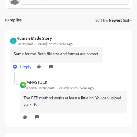
18 replies
Sort by
:
Newest first
Human Made Story
H
Participant
Forum|Forum|1 year ago
Same for me. Both file size and format are correct.
1 reply
MNVSTOCK
M
Known Participant
Forum|Forum|1 year ago
The FTP method works at least a little bit. You can upload
via FTP.