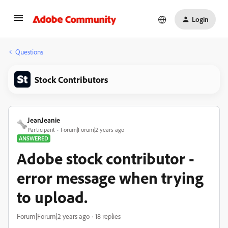
Login
Questions
Stock Contributors
JeanJeanie
Participant
Forum|Forum|2 years ago
ANSWERED
Adobe stock contributor -
error message when trying
to upload.
Forum|Forum|2 years ago
18 replies