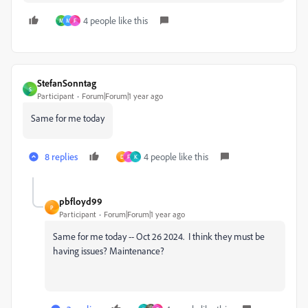
4 people like this
M
M
F
StefanSonntag
S
Participant
Forum|Forum|1 year ago
Same for me today
8 replies
4 people like this
D
F
K
pbfloyd99
P
Participant
Forum|Forum|1 year ago
Same for me today -- Oct 26 2024. I think they must be
having issues? Maintenance?