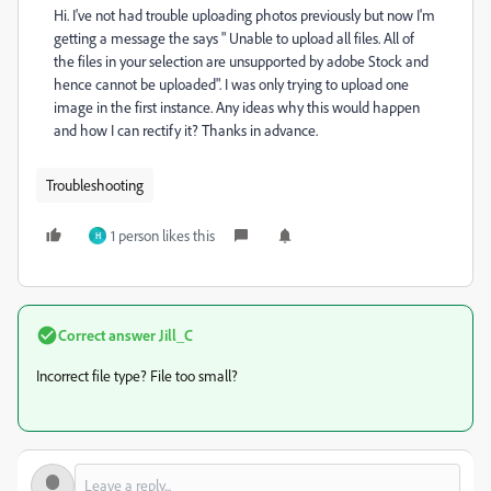
Hi. I've not had trouble uploading photos previously but now I'm
getting a message the says " Unable to upload all files. All of
the files in your selection are unsupported by adobe Stock and
hence cannot be uploaded". I was only trying to upload one
image in the first instance. Any ideas why this would happen
and how I can rectify it? Thanks in advance.
Troubleshooting
1 person likes this
H
Correct answer
Jill_C
Incorrect file type? File too small?