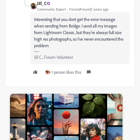
Jill_C
Community Expert
Forum|Forum|2 years ago
Interesting that you dont get the error message
when sending from Bridge. I send all my images
from Lightroom Classic, but they're always full size
high res photographs, so I've never encountered the
problem.
Jill C., Forum Volunteer
1 person likes this