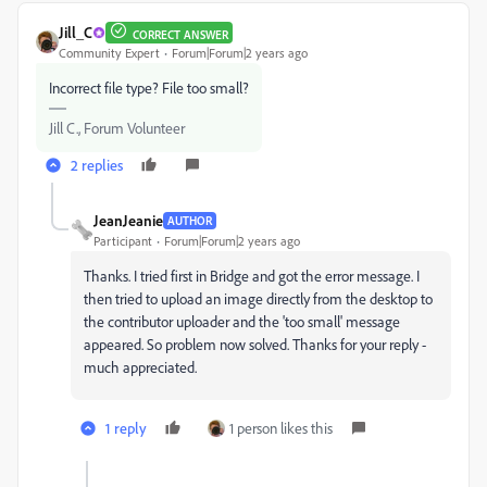
Jill_C
CORRECT ANSWER
Community Expert
Forum|Forum|2 years ago
Incorrect file type? File too small?
Jill C., Forum Volunteer
2 replies
JeanJeanie
AUTHOR
Participant
Forum|Forum|2 years ago
Thanks. I tried first in Bridge and got the error message. I
then tried to upload an image directly from the desktop to
the contributor uploader and the 'too small' message
appeared. So problem now solved. Thanks for your reply -
much appreciated.
1 reply
1 person likes this