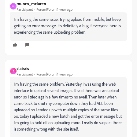
munro_mclaren
M
Participant
Forum|Forum|1 year ago
I'm having the same issue. Trying upload from mobile, but keep
getting an error message. It's definitely a bug if everyone here is
experiencing the same uploading problem.
clairais
C
Participant
Forum|Forum|1 year ago
I'm having the same problem. Yesterday I was using the web
interface to upload several images. It said there was an upload
error, so I tried again a few times to no avail. Then later when I
came back to shut my computer down they had ALL been
uploaded, so I ended up with multiple copies of the same files.
So, today I uploaded a new batch and got the error message but
I'm going to hold off on uploading more. I really do suspect there
is something wrong with the site itself.