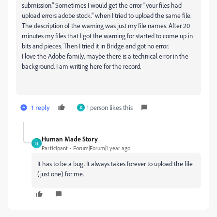
submission." Sometimes I would get the error "your files had
upload errors adobe stock." when I tried to upload the same file.
The description of the warning was just my file names. After 20
minutes my files that I got the warning for started to come up in
bits and pieces. Then I tried it in Bridge and got no error.
I love the Adobe family, maybe there is a technical error in the
background. I am writing here for the record.
1 reply
1 person likes this
K
Human Made Story
H
Participant
Forum|Forum|1 year ago
It has to be a bug. It always takes forever to upload the file
(just one) for me.