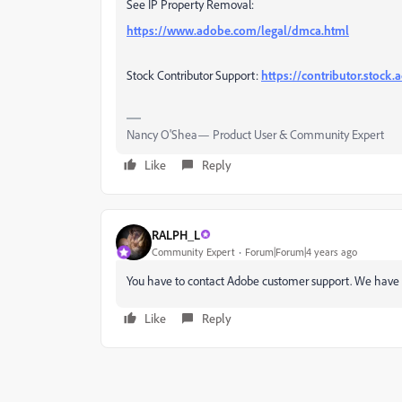
See IP Property Removal:
https://www.adobe.com/legal/dmca.html
Stock Contributor Support:
https://contributor.stock
Nancy O'Shea— Product User & Community Expert
Like
Reply
RALPH_L
Community Expert
Forum|Forum|4 years ago
You have to contact Adobe customer support. We have n
Like
Reply