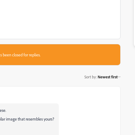
s been closed for replies.
Sort by
:
Newest first
eese.
ilar image that resembles yours?