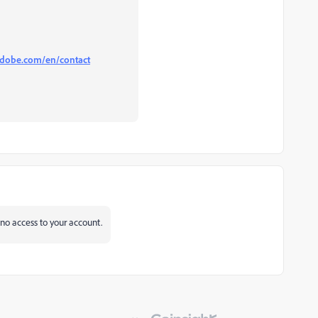
.adobe.com/en/contact
o access to your account.