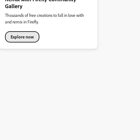
Gallery
Thousands of free creations to fall in love with
and remix in Firefly.
Explore now