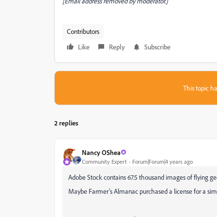
[Email address removed by moderator.]
Contributors
Like
Reply
Subscribe
This topic ha
2 replies
Nancy OShea
Community Expert
Forum|Forum|4 years ago
Adobe Stock contains 67.5 thousand images of flying g
Maybe Farmer's Almanac purchased a license for a sim