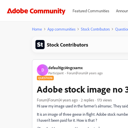
Featured Communities
Announ
Home
App communities
Stock Contributors
Questio
Stock Contributors
defaultigci4ngcxamx
D
Participant
Forum|Forum|4 years ago
QUESTION
Adobe stock image no 
Forum|Forum|4 years ago
2 replies
173 views
Hi saw my image used in the farmer's almanac. They sai
It is an image of three geese in flight. Adobe stock numb
I haven't been paid for it. How is that ?