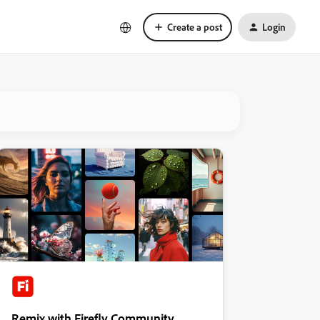
Create a post
Login
Remix with Firefly Community