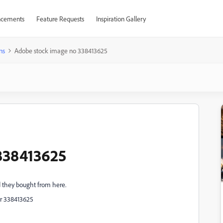
cements
Feature Requests
Inspiration Gallery
ns
Adobe stock image no 338413625
338413625
d they bought from here.
er
338413625