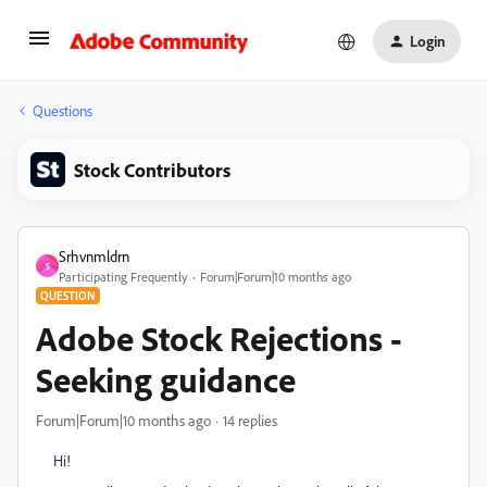
Login
Questions
Stock Contributors
Srhvnmldrn
S
Participating Frequently
Forum|Forum|10 months ago
QUESTION
Adobe Stock Rejections -
Seeking guidance
Forum|Forum|10 months ago
14 replies
Hi!