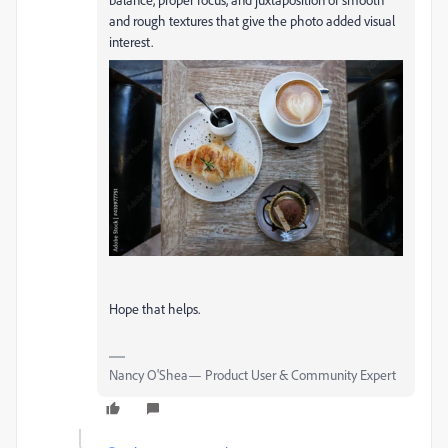
and rough textures that give the photo added visual
interest.
Hope that helps.
Nancy O'Shea— Product User & Community Expert