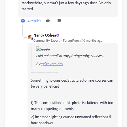
stockwebsite, but that's just a few days ago since I've only
started ..
4 replies
Nancy OShea
Community Expert
Forum|Forum|10 months ago
I did not enroll in any photography courses...
By
@Srhvnmldrn
============
Something to consider. Structured online courses can
be very beneficial.
1) The composition of this photo is cluttered with too
many competing elements.
2) Improper lighting caused unwanted reflections &
hard shadows.