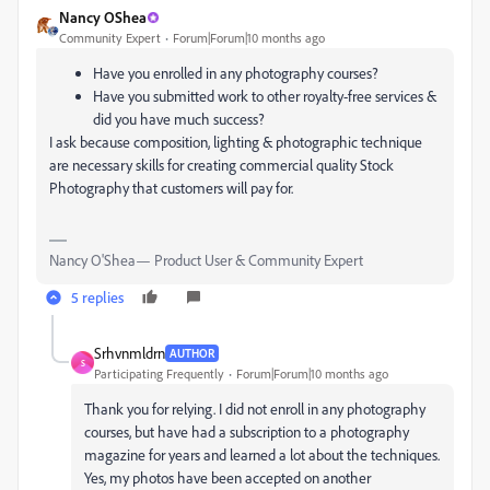
Nancy OShea
Community Expert
Forum|Forum|10 months ago
Have you enrolled in any photography courses?
Have you submitted work to other royalty-free services &
did you have much success?
I ask because composition, lighting & photographic technique
are necessary skills for creating commercial quality Stock
Photography that customers will pay for.
Nancy O'Shea— Product User & Community Expert
5 replies
Srhvnmldrn
AUTHOR
S
Participating Frequently
Forum|Forum|10 months ago
Thank you for relying. I did not enroll in any photography
courses, but have had a subscription to a photography
magazine for years and learned a lot about the techniques.
Yes, my photos have been accepted on another