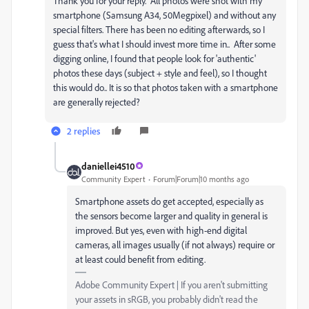
Thank you for your reply. All photos were shot with my
smartphone (Samsung A34, 50Megpixel) and without any
special filters. There has been no editing afterwards, so I
guess that's what I should invest more time in.. After some
digging online, I found that people look for 'authentic'
photos these days (subject + style and feel), so I thought
this would do.. It is so that photos taken with a smartphone
are generally rejected?
2 replies
daniellei4510
Community Expert
Forum|Forum|10 months ago
Smartphone assets do get accepted, especially as
the sensors become larger and quality in general is
improved. But yes, even with high-end digital
cameras, all images usually (if not always) require or
at least could benefit from editing.
Adobe Community Expert | If you aren't submitting
your assets in sRGB, you probably didn't read the