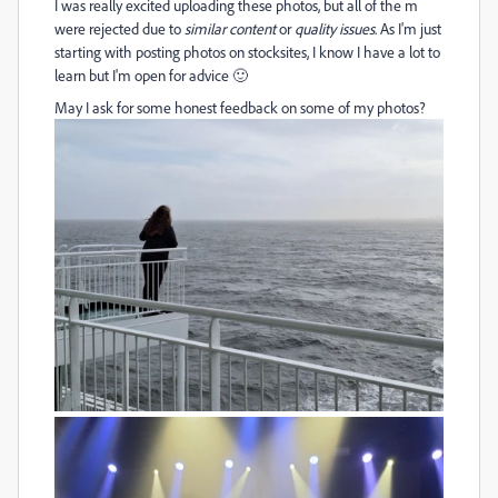
I was really excited uploading these photos, but all of the m
were rejected due to
similar content
or
quality issues
. As I'm just
starting with posting photos on stocksites, I know I have a lot to
learn but I'm open for advice 🙂
May I ask for some honest feedback on some of my photos?