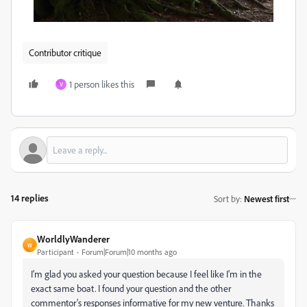
Contributor critique
1 person likes this
V
14 replies
Sort by
:
Newest first
WorldlyWanderer
W
Participant
Forum|Forum|10 months ago
I'm glad you asked your question because I feel like I'm in the
exact same boat. I found your question and the other
commentor's responses informative for my new venture. Thanks