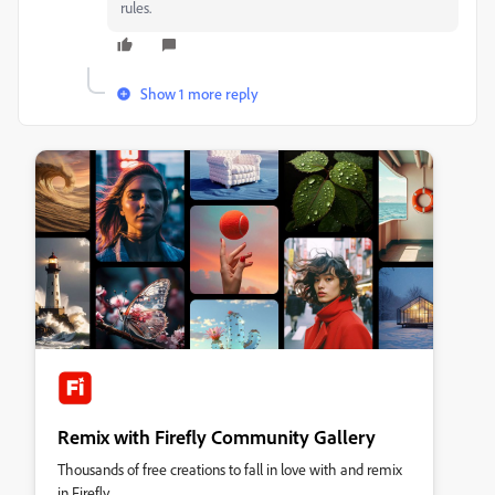
rules.
Show 1 more reply
Remix with Firefly Community Gallery
Thousands of free creations to fall in love with and remix
in Firefly.