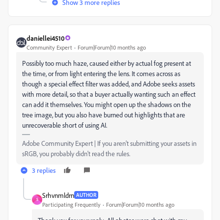
Show 3 more replies
daniellei4510
Community Expert
Forum|Forum|10 months ago
Possibly too much haze, caused either by actual fog present at
the time, or from light entering the lens. It comes across as
though a special effect filter was added, and Adobe seeks assets
with more detail, so that a buyer actually wanting such an effect
can add it themselves. You might open up the shadows on the
tree image, but you also have burned out highlights that are
unrecoverable short of using AI.
Adobe Community Expert | If you aren't submitting your assets in
sRGB, you probably didn't read the rules.
3 replies
Srhvnmldrn
AUTHOR
S
Participating Frequently
Forum|Forum|10 months ago