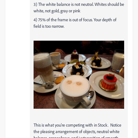
3) The white balance is not neutral. Whites should be
white, not gold, gray or pink
4) 75% of the frame is out of focus. Your depth of
field is too narrow.
This is what you're competing with in Stock. Notice
the pleasing arrangement of objects, neutral white
balance, proper focus, and juxtaposition of smooth