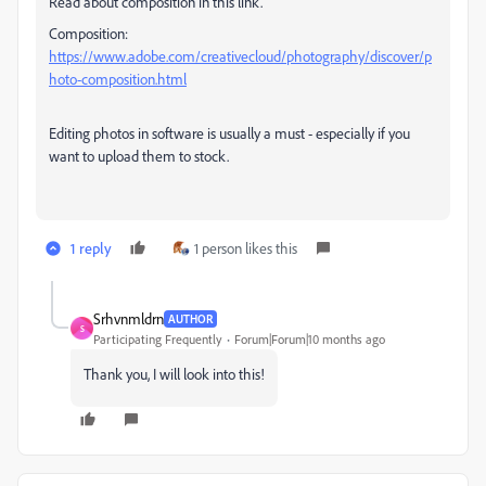
Read about composition in this link.
Composition:
https://www.adobe.com/creativecloud/photography/discover/p
hoto-composition.html
Editing photos in software is usually a must - especially if you
want to upload them to stock.
1 reply
1 person likes this
Srhvnmldrn
AUTHOR
S
Participating Frequently
Forum|Forum|10 months ago
Thank you, I will look into this!