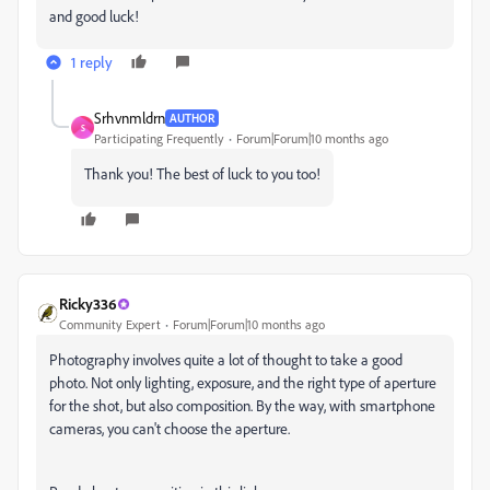
and good luck!
1 reply
Srhvnmldrn
AUTHOR
S
Participating Frequently
Forum|Forum|10 months ago
Thank you! The best of luck to you too!
Ricky336
Community Expert
Forum|Forum|10 months ago
Photography involves quite a lot of thought to take a good
photo. Not only lighting, exposure, and the right type of aperture
for the shot, but also composition. By the way, with smartphone
cameras, you can't choose the aperture.