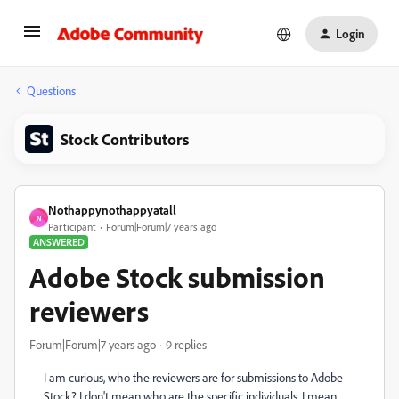
Login
Questions
Stock Contributors
Nothappynothappyatall
N
Participant
Forum|Forum|7 years ago
ANSWERED
Adobe Stock submission
reviewers
Forum|Forum|7 years ago
9 replies
I am curious, who the reviewers are for submissions to Adobe
Stock? I don't mean who are the specific individuals, I mean