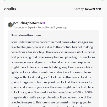
9 replies
Sort by
:
Newest first
jacquelingphoto2017
Community Expert
Forum|Forum|7 years ago
Hi whatevertheexcuse
I can understand your concern. In most cases when images are
rejected for grain/noise it is due to the contributors not making
corrections after shooting. There are certain amount of minimal
post processing that is necessary before uploading. This includes
removing noise and grains. Photos taken at correct exposure
might have little or no noise, but still grainy. Grains are visible in
lighter colors, and/or sometimes in shadows. For example an
image with cloud or sky, you'd look first in the sky or cloud for
grains. Images with human, you'd first look at the skin area for
grains, and so on. In your case the snow might be the first place
to look for grains. You must look for noise/grain at 100 to 200%
magnification with your photo editor. If you upload one of the
rejected images to this forum, we can assist in helping you to