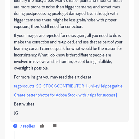
identify the noisy areas. Many smaller point and shoot cameras
are more prone to noise than bigger cameras, and sometimes
during postprocessing pixels get damaged. Even though with
bigger cameras, there might be less grain/noise with proper
exposure, there's still need for correction.
If your images are rejected for noise/grain, all you need to do is
make the correction and re-upload, and use that as part of your
learning curve. I cannot speak for what would be the reason for
inconsistency. What I do know is that different people are
involved in reviews and as human, except being infallible,
oversight is possible.
For more insight you may read the articles at
tagproducts_SG_STOCK-CONTRIBUTOR_i18nKeyHelppagetitle
Create better photos for Adobe Stock with 7 tips for success |
Best wishes
JG
7 replies