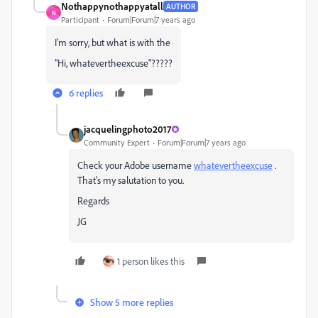
Nothappynothappyatall
AUTHOR
N
Participant
Forum|Forum|7 years ago
I'm sorry, but what is with the
"Hi, whatevertheexcuse"?????
6 replies
jacquelingphoto2017
Community Expert
Forum|Forum|7 years ago
Check your Adobe username
whatevertheexcuse
​ .
That's my salutation to you.
Regards
JG
1 person likes this
Show 5 more replies