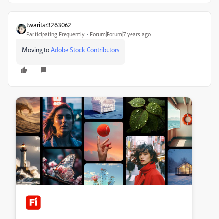
twaritar3263062
Participating Frequently
Forum|Forum|7 years ago
Moving to
Adobe Stock Contributors