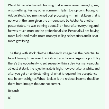
Weird. No recollection of choosing that screen-name. Senile, I guess,
or something. Per my other comment, I plan to stop contributing to
Adobe Stock. You mentioned post processing -- minimal. Even that is
not worth the time given the amount paid by Adobe. As another
poster stated, he was earning about $1 an hour after everything and
he was much more on the professional side. Personally, I am having
more luck (and make more money) selling select prints and it is far
more gratifying.
The thing with stock photos is that each image has the potential to
be sold many times over. In addition If you have a large size portfolio,
there's the opportunity to sell several within a day. For many people,
at least at start, the rejection rate is high, however after a while, and
after you get an understanding of what is required the acceptance
rate becomes higher. What I look at is the residual income that'll be
there from images that are not current.
Regards
JG