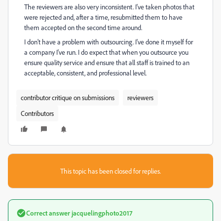
The reviewers are also very inconsistent. I've taken photos that
were rejected and, after a time, resubmitted them to have
them accepted on the second time around.
I don't have a problem with outsourcing. I've done it myself for
a company I've run. I do expect that when you outsource you
ensure quality service and ensure that all staff is trained to an
acceptable, consistent, and professional level.
contributor critique on submissions
reviewers
Contributors
This topic has been closed for replies.
Correct answer
jacquelingphoto2017