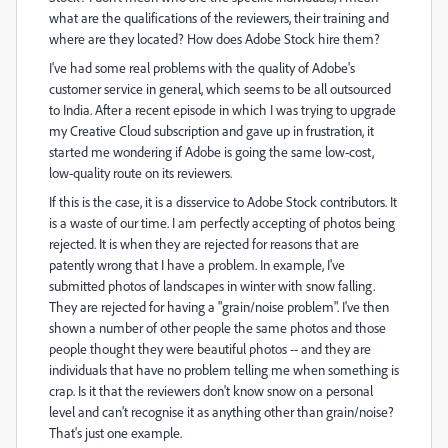
what are the qualifications of the reviewers, their training and
where are they located? How does Adobe Stock hire them?
I've had some real problems with the quality of Adobe's
customer service in general, which seems to be all outsourced
to India. After a recent episode in which I was trying to upgrade
my Creative Cloud subscription and gave up in frustration, it
started me wondering if Adobe is going the same low-cost,
low-quality route on its reviewers.
If this is the case, it is a disservice to Adobe Stock contributors. It
is a waste of our time. I am perfectly accepting of photos being
rejected. It is when they are rejected for reasons that are
patently wrong that I have a problem. In example, I've
submitted photos of landscapes in winter with snow falling.
They are rejected for having a "grain/noise problem". I've then
shown a number of other people the same photos and those
people thought they were beautiful photos -- and they are
individuals that have no problem telling me when something is
crap. Is it that the reviewers don't know snow on a personal
level and can't recognise it as anything other than grain/noise?
That's just one example.