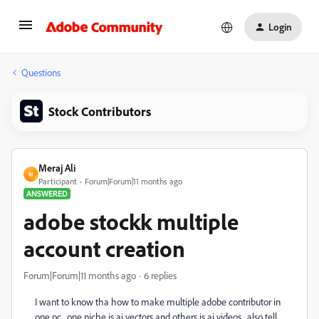
Login
Questions
Stock Contributors
Meraj Ali
M
Participant
Forum|Forum|11 months ago
ANSWERED
adobe stockk multiple
account creation
Forum|Forum|11 months ago
6 replies
I want to know tha how to make multiple adobe contributor in
one pc . one niche is ai vectors and others is ai videos . also tell