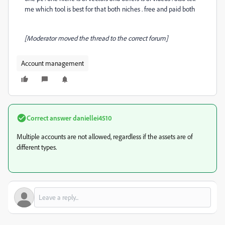
me which tool is best for that both niches . free and paid both
[Moderator moved the thread to the correct forum]
Account management
Correct answer
daniellei4510
Multiple accounts are not allowed, regardless if the assets are of
different types.