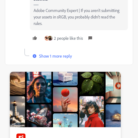
Adobe Community Expert | If you aren't submitting
your assets in sRGB, you probably didn't read the
rules.
2 people like this
Show 1 more reply