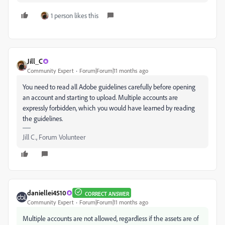
1 person likes this
Jill_C
Community Expert
Forum|Forum|11 months ago
You need to read all Adobe guidelines carefully before opening
an account and starting to upload. Multiple accounts are
expressly forbidden, which you would have learned by reading
the guidelines.
Jill C., Forum Volunteer
daniellei4510
CORRECT ANSWER
Community Expert
Forum|Forum|11 months ago
Multiple accounts are not allowed, regardless if the assets are of