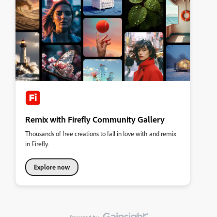
Remix with Firefly Community Gallery
Thousands of free creations to fall in love with and remix
in Firefly.
Explore now