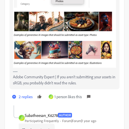
Adobe Community Expert | If you aren't submitting your assets in
sRGB, you probably didn't read the rules.
2 replies
1 person likes this
S
Subatheesan_K6278
AUTHOR
S
Participating Frequently
Forum|Forum|1 year ago