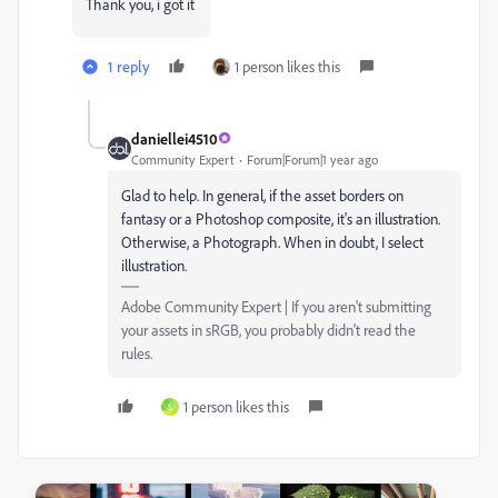
Thank you, i got it
1 reply
1 person likes this
daniellei4510
Community Expert
Forum|Forum|1 year ago
Glad to help. In general, if the asset borders on
fantasy or a Photoshop composite, it's an illustration.
Otherwise, a Photograph. When in doubt, I select
illustration.
Adobe Community Expert | If you aren't submitting
your assets in sRGB, you probably didn't read the
rules.
1 person likes this
S