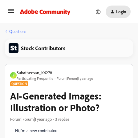
Login
Questions
Stock Contributors
Subatheesan_K6278
S
Participating Frequently
Forum|Forum|1 year ago
QUESTION
AI-Generated Images:
Illustration or Photo?
Forum|Forum|1 year ago
3 replies
Hi, I’m a new contributor.