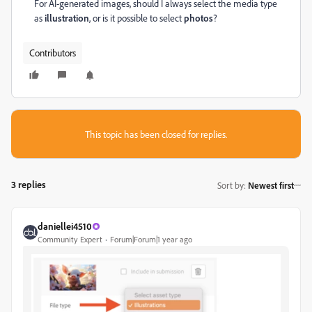
For AI-generated images, should I always select the media type
as
illustration
, or is it possible to select
photos
?
Contributors
This topic has been closed for replies.
3 replies
Sort by
:
Newest first
daniellei4510
Community Expert
Forum|Forum|1 year ago