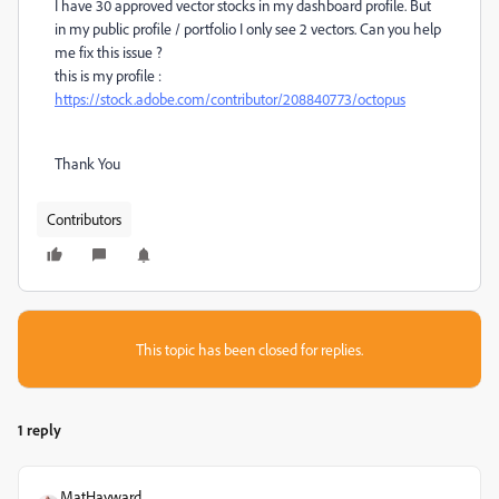
I have 30 approved vector stocks in my dashboard profile. But
in my public profile / portfolio I only see 2 vectors. Can you help
me fix this issue ?
this is my profile :
https://stock.adobe.com/contributor/208840773/octopus
Thank You
Contributors
This topic has been closed for replies.
1 reply
MatHayward