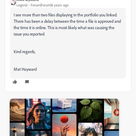
Legend
Forum|Forum|6 years ago
I see more than two files displaying in the portfolio you linked.
There has been a delay between the time a file is approved and
the time it is online. This is most likely what was causing the
issue you reported.
Kind regards,
Mat Hayward