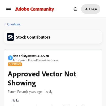
Login
Questions
Stock Contributors
rian arlistyawaw83332228
R
Participant
Forum|Forum|6 years ago
QUESTION
Approved Vector Not
Showing
Forum|Forum|6 years ago
1 reply
Hello,