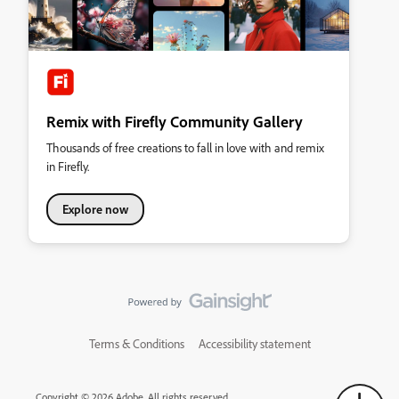
Remix with Firefly Community Gallery
Thousands of free creations to fall in love with and remix
in Firefly.
Explore now
Terms & Conditions
Accessibility statement
Copyright © 2026 Adobe. All rights reserved.