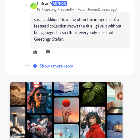
Ch1can0
AUTHOR
C
Participating Frequently
Forum|Forum|2 years ago
small addition: Hovering other the image tile of a
featured collection shows the title i gave it without
being logged in, so i think everybody sees that.
Greetings, Stefan.
Show 1 more reply