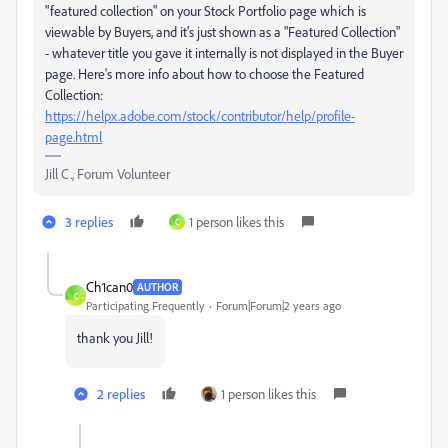
"featured collection" on your Stock Portfolio page which is
viewable by Buyers, and it's just shown as a "Featured Collection"
- whatever title you gave it internally is not displayed in the Buyer
page. Here's more info about how to choose the Featured
Collection:
https://helpx.adobe.com/stock/contributor/help/profile-
page.html
Jill C., Forum Volunteer
3 replies
1 person likes this
C
Ch1can0
AUTHOR
C
Participating Frequently
Forum|Forum|2 years ago
thank you Jill!
2 replies
1 person likes this