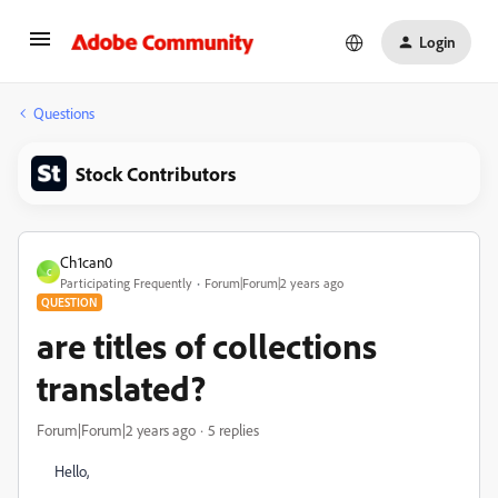
Login
Questions
Stock Contributors
Ch1can0
C
Participating Frequently
Forum|Forum|2 years ago
QUESTION
are titles of collections
translated?
Forum|Forum|2 years ago
5 replies
Hello,