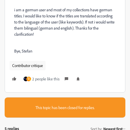
i am a german user and most of my collections have german
titles. I would like to know if the titles are translated according
to the language of the user (like keywords). If not i would write
them bilingual (german and english). Thanks for the
clarification!
Bye, Stefan
Contributor critique
2 people like this
D
This topic has been closed for replies.
5 replies
Sort by
:
Newest first