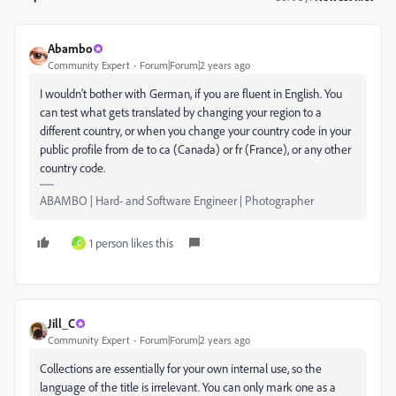
Abambo
Community Expert
Forum|Forum|2 years ago
I wouldn't bother with German, if you are fluent in English. You
can test what gets translated by changing your region to a
different country, or when you change your country code in your
public profile from de to ca (Canada) or fr (France), or any other
country code.
ABAMBO | Hard- and Software Engineer | Photographer
1 person likes this
C
Jill_C
Community Expert
Forum|Forum|2 years ago
Collections are essentially for your own internal use, so the
language of the title is irrelevant. You can only mark one as a