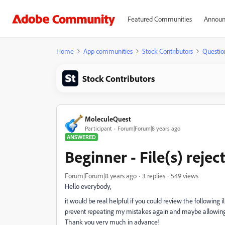
Featured Communities
Announ
Home
App communities
Stock Contributors
Questio
Stock Contributors
MoleculeQuest
Participant
Forum|Forum|8 years ago
ANSWERED
Beginner - File(s) rejec
Forum|Forum|8 years ago
3 replies
549 views
Hello everybody,
it would be real helpful if you could review the following 
prevent repeating my mistakes again and maybe allowing m
Thank you very much in advance!