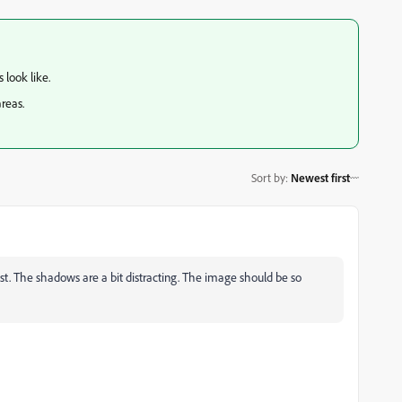
 look like.
areas.
Sort by
:
Newest first
ast. The shadows are a bit distracting. The image should be so