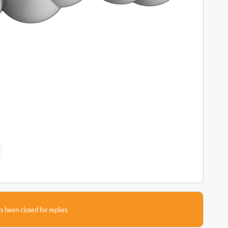
s been closed for replies.