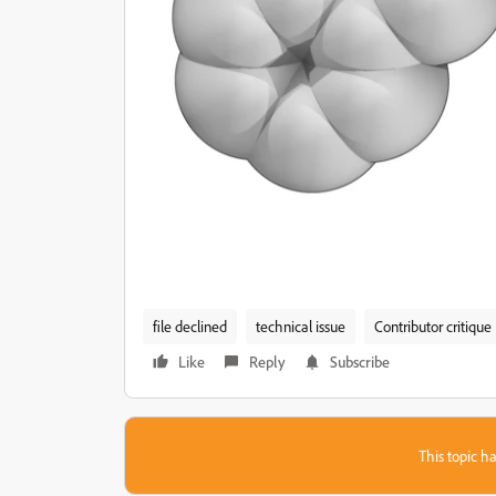
file declined
technical issue
Contributor critique
Like
Reply
Subscribe
This topic ha