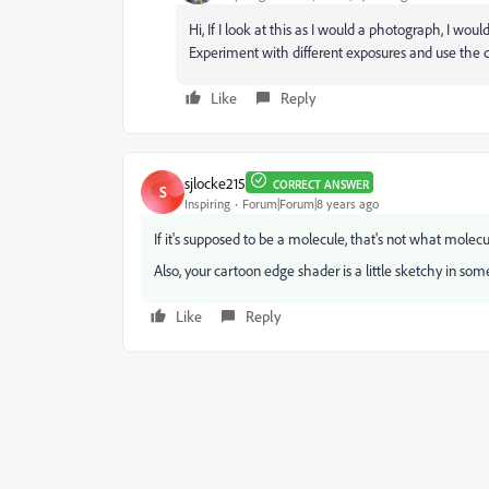
Hi, If I look at this as I would a photograph, I woul
Experiment with different exposures and use the cur
Like
Reply
sjlocke215
CORRECT ANSWER
S
Inspiring
Forum|Forum|8 years ago
If it's supposed to be a molecule, that's not what molecul
Also, your cartoon edge shader is a little sketchy in som
Like
Reply