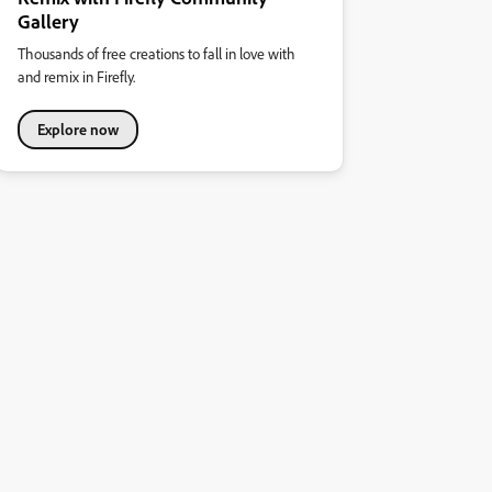
Gallery
Thousands of free creations to fall in love with
and remix in Firefly.
Explore now