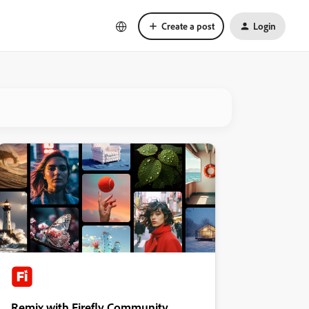
Create a post
Login
Remix with Firefly Community