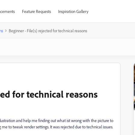
cements
Feature Requests
Inspiration Gallery
ns
Beginner - File(s) rejected for technical reasons
ted for technical reasons
illustration and help me finding out what ist wrong with the picture to
e to tweak render settings. It was rejected due to technical issues.