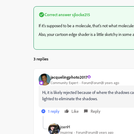
Correct answer
sjlocke215
If it's supposed to be a molecule, that's not what molecules
Also, your cartoon edge shader is a little sketchy in some 
3 replies
jacquelingphoto2017
Community Expert
Forum|Forum|8 years ago
Hi, it is likely rejected because of where the shadows c
lighted to eliminate the shadows.
1 reply
Like
Reply
joanH
Inspiring
Forum|Forum|8 years ago