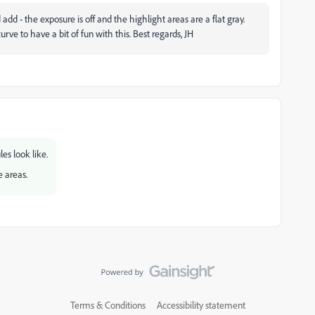
d add - the exposure is off and the highlight areas are a flat gray.
ve to have a bit of fun with this. Best regards, JH
es look like.
e areas.
Terms & Conditions
Accessibility statement