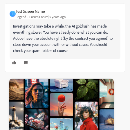
Test Screen Name
T
Legend
Forum|Forum|3 years ago
Investigations may take a while, the AI goldrush has made
everything slower. You have already done what you can do.
Adobe have the absolute right (by the contract you agreed) to
close down your account with or without cause. You should
check your spam folders of course.