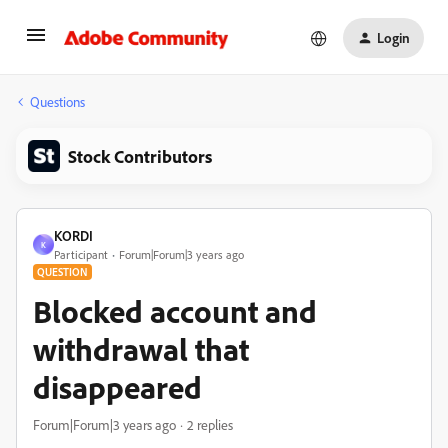
Login
Questions
Stock Contributors
KORDI
K
Participant
Forum|Forum|3 years ago
QUESTION
Blocked account and
withdrawal that
disappeared
Forum|Forum|3 years ago
2 replies