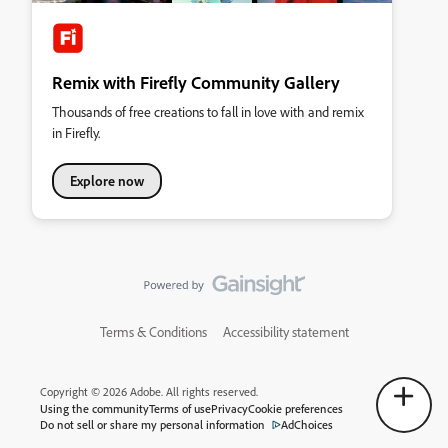
Remix with Firefly Community Gallery
Thousands of free creations to fall in love with and remix
in Firefly.
Explore now
Terms & Conditions
Accessibility statement
Copyright © 2026 Adobe. All rights reserved.
Using the community
Terms of use
Privacy
Cookie preferences
Do not sell or share my personal information
AdChoices