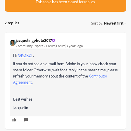
This topic has been closed for replies.
2 replies
Sort by
:
Newest first
jacquelingphoto2017
Community Expert
Forum|Forum|3 years ago
Hi
@KORDI
,
If you do not see an e-mail from Adobe in your inbox check your
spam folder. Otherwise, wait for a reply. In the mean time, please
refresh your memory about the content of the
Contributor
Agreement
.
Best wishes
Jacquelin