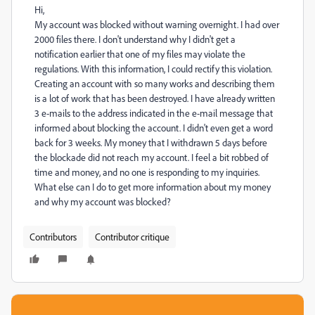
Hi,
My account was blocked without warning overnight. I had over
2000 files there. I don't understand why I didn't get a
notification earlier that one of my files may violate the
regulations. With this information, I could rectify this violation.
Creating an account with so many works and describing them
is a lot of work that has been destroyed. I have already written
3 e-mails to the address indicated in the e-mail message that
informed about blocking the account. I didn't even get a word
back for 3 weeks. My money that I withdrawn 5 days before
the blockade did not reach my account. I feel a bit robbed of
time and money, and no one is responding to my inquiries.
What else can I do to get more information about my money
and why my account was blocked?
Contributors
Contributor critique