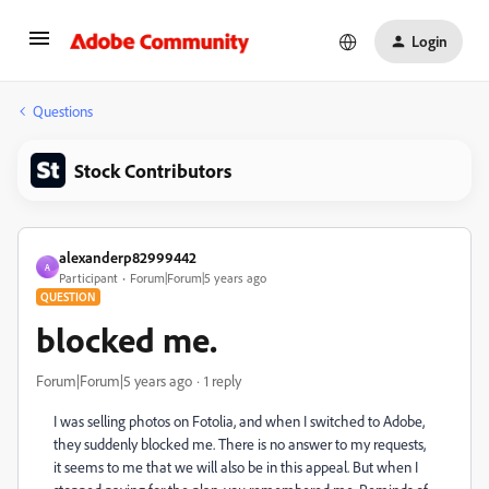
Login
Questions
Stock Contributors
alexanderp82999442
A
Participant
Forum|Forum|5 years ago
QUESTION
blocked me.
Forum|Forum|5 years ago
1 reply
I was selling photos on Fotolia, and when I switched to Adobe,
they suddenly blocked me. There is no answer to my requests,
it seems to me that we will also be in this appeal. But when I