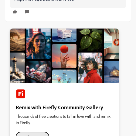
Remix with Firefly Community Gallery
Thousands of free creations to fall in love with and remix
in Firefly.