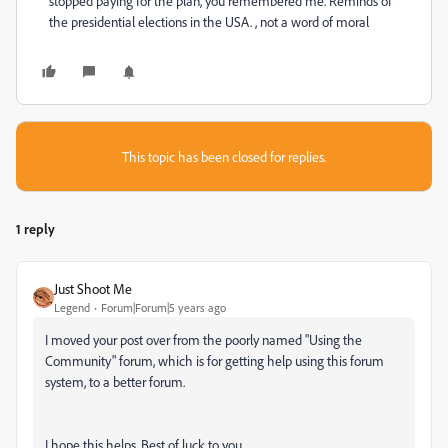
stopped paying for the plan, you remembered me. Reminds of
the presidential elections in the USA. , not a word of moral
This topic has been closed for replies.
1 reply
Just Shoot Me
Legend
Forum|Forum|5 years ago
I moved your post over from the poorly named "Using the
Community" forum, which is for getting help using this forum
system, to a better forum.
I hope this helps. Best of luck to you.