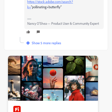
https://stock.adobe.com/search?
k=
"pollinating+butterfly"
Nancy O'Shea— Product User & Community Expert
Show 5 more replies