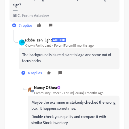
sign?
Jill C., Forum Volunteer
7 replies
adobe_zen_light
AUTHOR
Known Participant
Forum|Forum|11 months ago
The background is blurred plant foliage and some out of
focus bricks.
6 replies
Nancy OShea
Community Expert
Forum|Forum|11 months ago
Maybe the examiner mistakenly checked the wrong
box. It happens sometimes.
Double-check your quality and compare it with
similar Stock inventory.