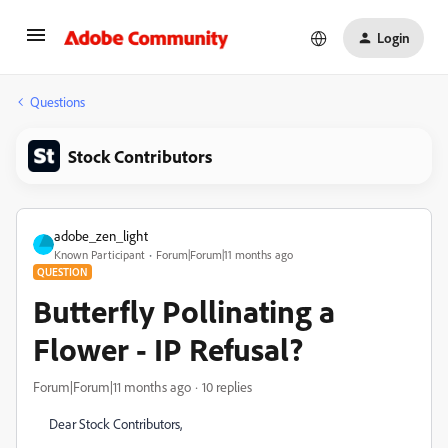
Login
Questions
Stock Contributors
adobe_zen_light
Known Participant
Forum|Forum|11 months ago
QUESTION
Butterfly Pollinating a
Flower - IP Refusal?
Forum|Forum|11 months ago
10 replies
Dear Stock Contributors,