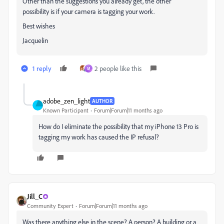
Other than the suggestions you already get, the other
possibility is if your camera is tagging your work.
Best wishes
Jacquelin
1 reply
2 people like this
M
adobe_zen_light
AUTHOR
Known Participant
Forum|Forum|11 months ago
How do I eliminate the possibility that my iPhone 13 Pro is
tagging my work has caused the IP refusal?
Jill_C
Community Expert
Forum|Forum|11 months ago
Was there anything else in the scene? A person? A building or a