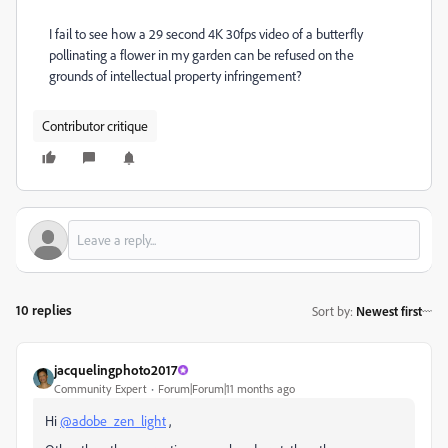
I fail to see how a 29 second 4K 30fps video of a butterfly
pollinating a flower in my garden can be refused on the
grounds of intellectual property infringement?
Contributor critique
10 replies
Sort by
:
Newest first
jacquelingphoto2017
Community Expert
Forum|Forum|11 months ago
Hi
@adobe_zen_light
,