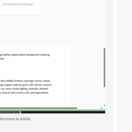
submission to Adobe