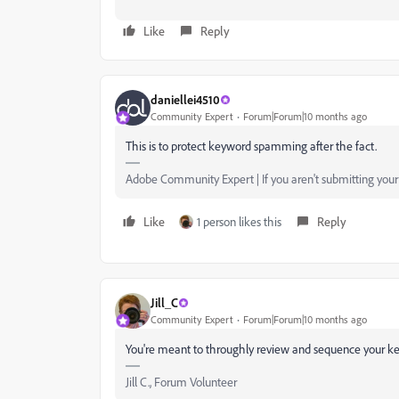
Like
Reply
daniellei4510
Community Expert
Forum|Forum|10 months ago
This is to protect keyword spamming after the fact.
Adobe Community Expert | If you aren't submitting your a
Like
1 person likes this
Reply
Jill_C
Community Expert
Forum|Forum|10 months ago
You're meant to throughly review and sequence your key
Jill C., Forum Volunteer