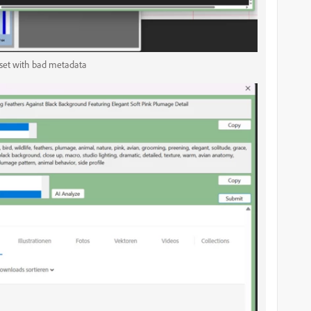
sset with bad metadata