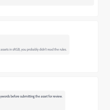
ssets in sRGB, you probably didn't read the rules.
words before submitting the asset for review.