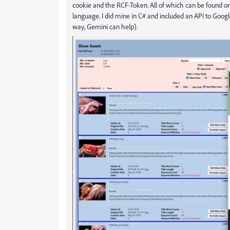
cookie and the RCF-Token. All of which can be found on 
language. I did mine in C# and included an API to Goo
way, Gemini can help).