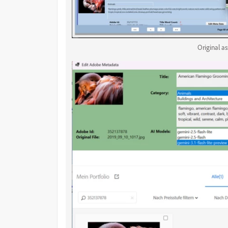
Original a