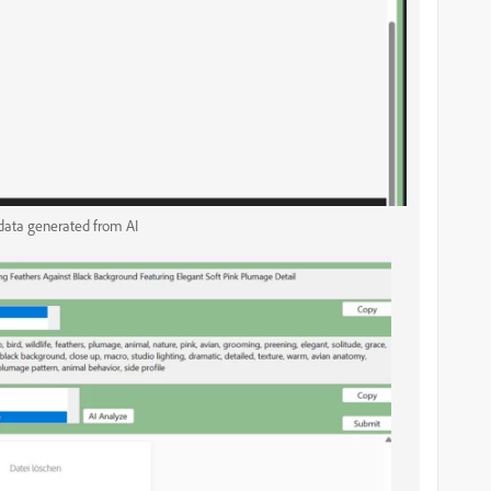
ata generated from AI