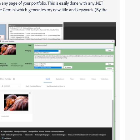
any page of your portfolio. This is easily done with any .NET
gle Gemini which generates my new title and keywords. (By the