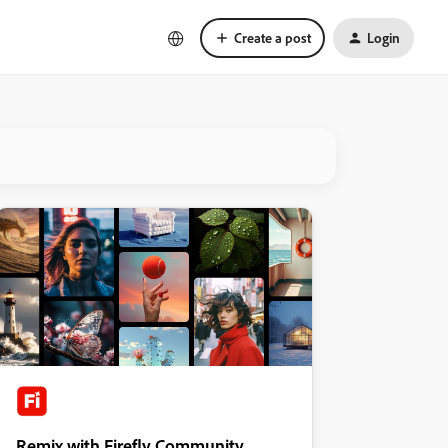
Create a post
Login
Remix with Firefly Community