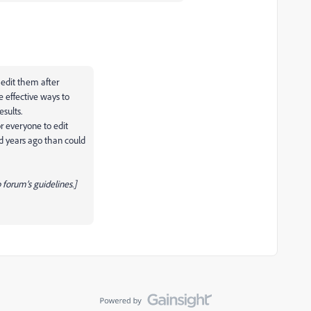
o edit them after
e effective ways to
esults.
or everyone to edit
ed years ago than could
forum’s guidelines.]