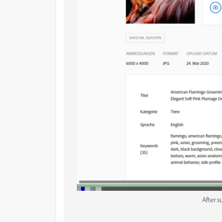
After 