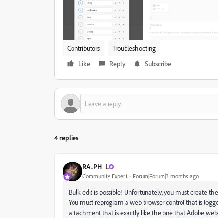
Contributors
Troubleshooting
Like
Reply
Subscribe
4 replies
RALPH_L
Community Expert
Forum|Forum|3 months ago
Bulk edit is possible! Unfortunately, you must create th
You must reprogram a web browser control that is logged
attachment that is exactly like the one that Adobe web 