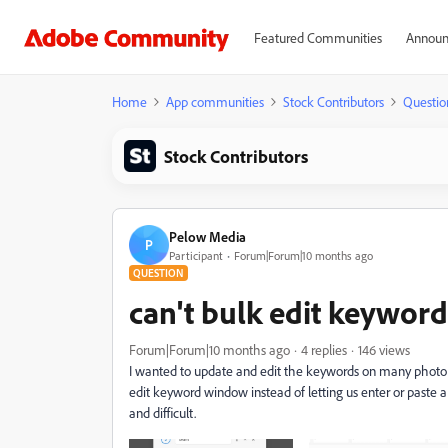
Featured Communities
Announ
Home
App communities
Stock Contributors
Questio
Stock Contributors
Pelow Media
P
Participant
Forum|Forum|10 months ago
QUESTION
can't bulk edit keyword
Forum|Forum|10 months ago
4 replies
146 views
I wanted to update and edit the keywords on many photo
edit keyword window instead of letting us enter or paste 
and difficult.