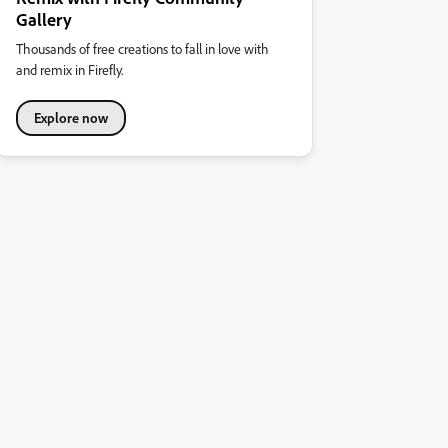
Gallery
Thousands of free creations to fall in love with
and remix in Firefly.
Explore now