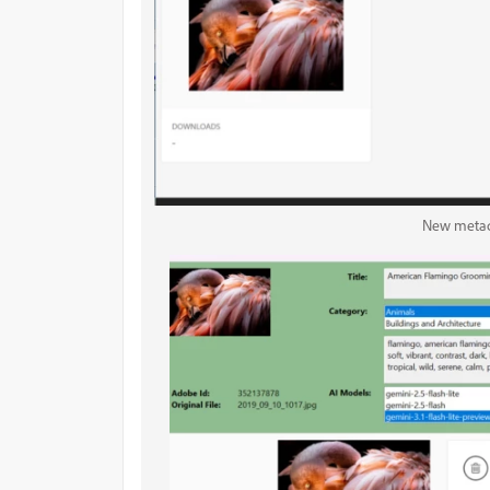
New metad