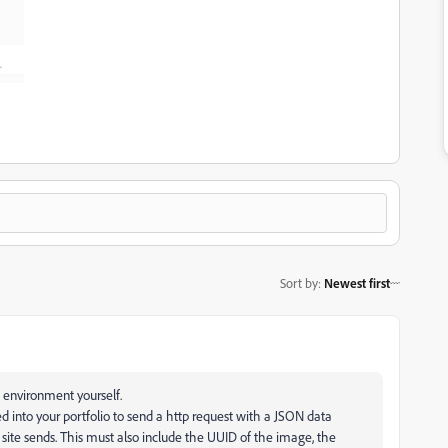
Sort by
:
Newest first
e environment yourself.
 into your portfolio to send a http request with a JSON data
site sends. This must also include the UUID of the image, the