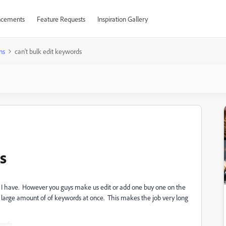
cements
Feature Requests
Inspiration Gallery
ns
can't bulk edit keywords
s
 I have. However you guys make us edit or add one buy one on the
a large amount of of keywords at once. This makes the job very long