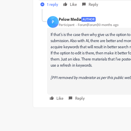
1 reply
Like
Reply
Pelow Media
AUTHOR
P
Participant
Forum|Forum|10 months ago
If that’s is the case then why give us the option t
submission. Also with AI, there are better and mor
acquire keywords that will result in better search r
If the option to edit is there, then make it better f
them. Just an idea. There materials that I’ve post
use a refresh in keywords.
[PPI removed by moderator as per this public web 
Like
Reply