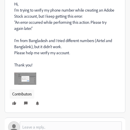
Hi,
I’m trying to verify my phone number while creating an Adobe
Stock account, but I keep getting this error:
“An error occurred while performing this action. Please try
again later.”
I’m from Bangladesh and I tried different numbers (Airtel and
Banglalink), but it didn’t work.
Please help me verify my account.
Thank you!
Contributors