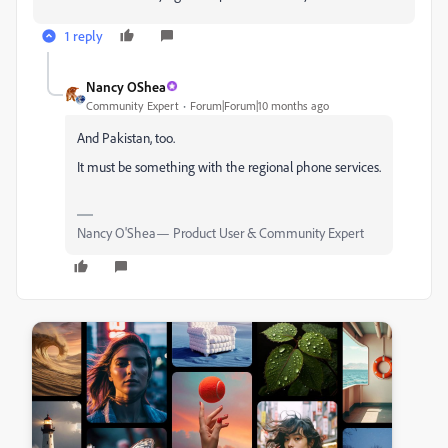
1 reply
Nancy OShea
Community Expert
Forum|Forum|10 months ago
And Pakistan, too.
It must be something with the regional phone services.
Nancy O'Shea— Product User & Community Expert