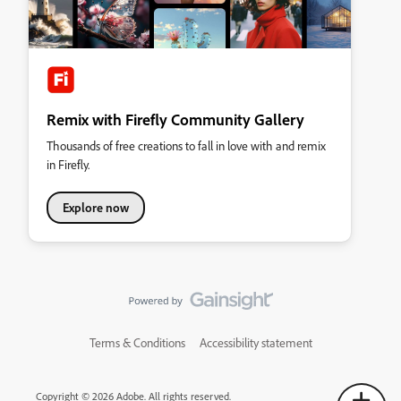
Remix with Firefly Community Gallery
Thousands of free creations to fall in love with and remix
in Firefly.
Explore now
Terms & Conditions
Accessibility statement
Copyright © 2026 Adobe. All rights reserved.