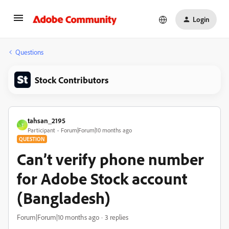
Login
Questions
Stock Contributors
tahsan_2195
T
Participant
Forum|Forum|10 months ago
QUESTION
Can’t verify phone number
for Adobe Stock account
(Bangladesh)
Forum|Forum|10 months ago
3 replies