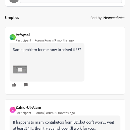
3 replies
Sort by
:
Newest first
itsfoysal
I
Participant
Forum|Forum|9 months ago
Same problem for me how to solved it ???
Zahid-Ul-Alam
Z
Participant
Forum|Forum|10 months ago
It happens to many contributors from BD...but don't worry.... wait
at leart 24H... then try again...hope it'll work for you...