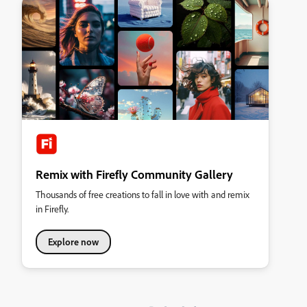
Remix with Firefly Community Gallery
Thousands of free creations to fall in love with and remix
in Firefly.
Explore now