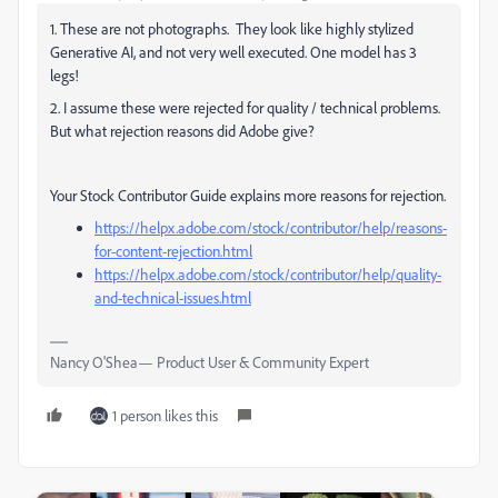
1. These are not photographs. They look like highly stylized
Generative AI, and not very well executed. One model has 3
legs!
2. I assume these were rejected for quality / technical problems.
But what rejection reasons did Adobe give?
Your Stock Contributor Guide explains more reasons for rejection.
https://helpx.adobe.com/stock/contributor/help/reasons-
for-content-rejection.html
https://helpx.adobe.com/stock/contributor/help/quality-
and-technical-issues.html
Nancy O'Shea— Product User & Community Expert
1 person likes this