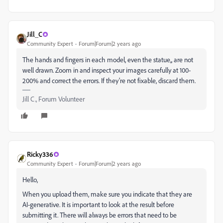
Jill_C
Community Expert
Forum|Forum|2 years ago
The hands and fingers in each model, even the statue,, are not
well drawn. Zoom in and inspect your images carefully at 100-
200% and correct the errors. If they're not fixable, discard them.
Jill C., Forum Volunteer
Ricky336
Community Expert
Forum|Forum|2 years ago
Hello,
When you upload them, make sure you indicate that they are
AI-generative. It is important to look at the result before
submitting it. There will always be errors that need to be