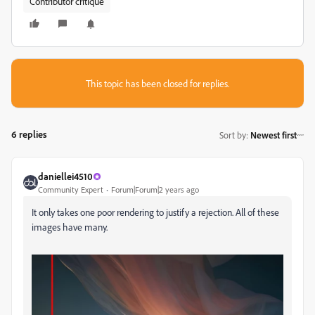
Contributor critique
This topic has been closed for replies.
6 replies
Sort by
:
Newest first
daniellei4510
Community Expert
Forum|Forum|2 years ago
It only takes one poor rendering to justify a rejection. All of these
images have many.