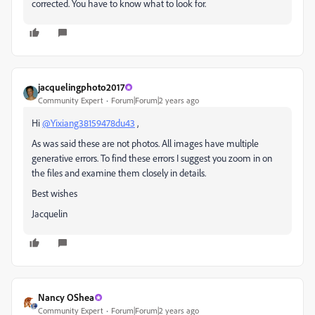
corrected. You have to know what to look for.
jacquelingphoto2017
Community Expert
Forum|Forum|2 years ago
Hi
@Yixiang38159478du43
,
As was said these are not photos. All images have multiple
generative errors. To find these errors I suggest you zoom in on
the files and examine them closely in details.
Best wishes
Jacquelin
Nancy OShea
Community Expert
Forum|Forum|2 years ago