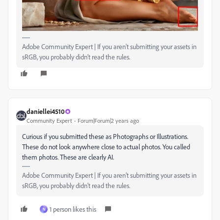
Adobe Community Expert | If you aren't submitting your assets in
sRGB, you probably didn't read the rules.
daniellei4510
Community Expert
Forum|Forum|2 years ago
Curious if you submitted these as Photographs or Illustrations.
These do not look anywhere close to actual photos. You called
them photos. These are clearly AI.
Adobe Community Expert | If you aren't submitting your assets in
sRGB, you probably didn't read the rules.
1 person likes this
N