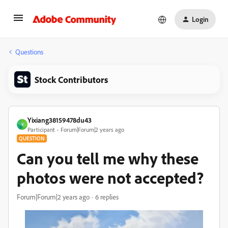
Login
Questions
Stock Contributors
Yixiang38159478du43
Y
Participant
Forum|Forum|2 years ago
QUESTION
Can you tell me why these
photos were not accepted?
Forum|Forum|2 years ago
6 replies