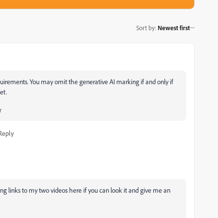
Sort by
:
Newest first
uirements. You may omit the generative AI marking if and only if
et.
r
Reply
ng links to my two videos here if you can look it and give me an