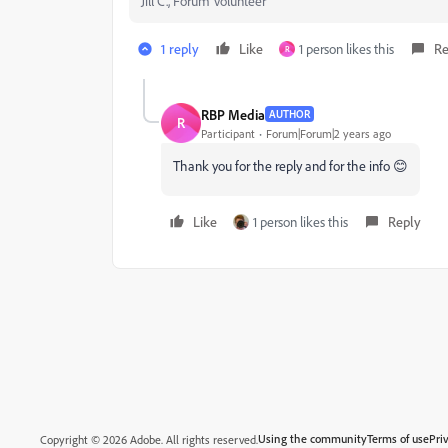
Jill C., Forum Volunteer
1 reply
Like
1 person likes this
Re
R
RBP Media
AUTHOR
R
Participant
Forum|Forum|2 years ago
Thank you for the reply and for the info 😊
Like
1 person likes this
Reply
Using the community
Terms of use
Pri
Copyright © 2026 Adobe. All rights reserved.