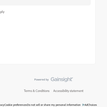
ply
Terms & Conditions
Accessibility statement
vacy
Cookie preferences
Do not sell or share my personal information
AdChoices