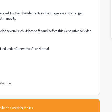
nerated, Further, the elements in the image are also changed
ed manually.
ded several such videos so far and before this Generative AI Video
rized under Generative AI or Normal.
ubscribe
s been closed for replies.