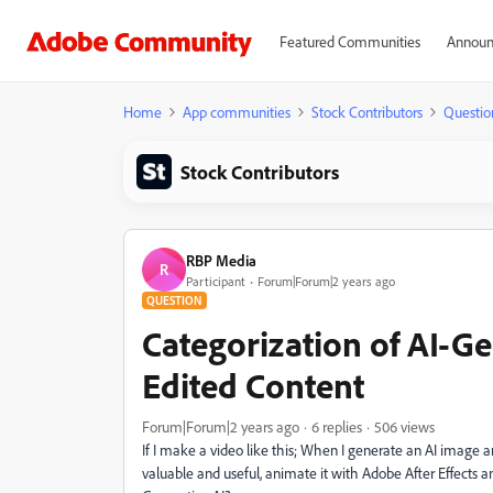
Featured Communities
Announ
Home
App communities
Stock Contributors
Questio
Stock Contributors
RBP Media
R
Participant
Forum|Forum|2 years ago
QUESTION
Categorization of AI-G
Edited Content
Forum|Forum|2 years ago
6 replies
506 views
If I make a video like this; When I generate an AI image
valuable and useful, animate it with Adobe After Effects a