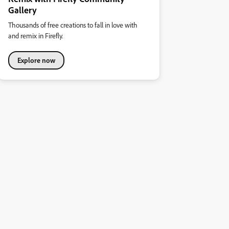
Gallery
Thousands of free creations to fall in love with
and remix in Firefly.
Explore now