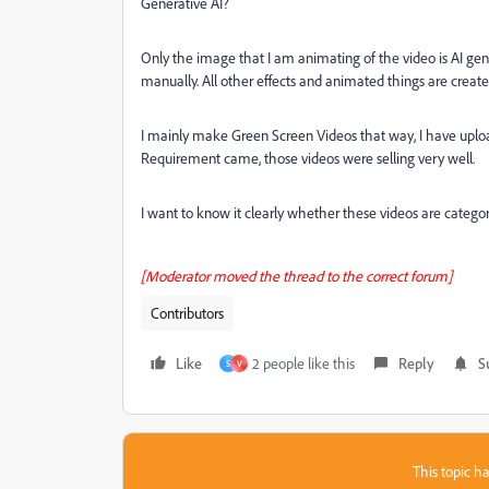
Generative AI?
Only the image that I am animating of the video is AI ge
manually. All other effects and animated things are creat
I mainly make Green Screen Videos that way, I have uploa
Requirement came, those videos were selling very well.
I want to know it clearly whether these videos are catego
[Moderator moved the thread to the correct forum]
Contributors
Like
2 people like this
Reply
S
S
V
This topic ha