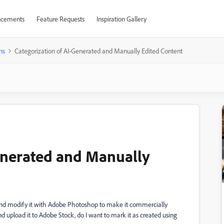
cements
Feature Requests
Inspiration Gallery
ns
Categorization of AI-Generated and Manually Edited Content
enerated and Manually
 and modify it with Adobe Photoshop to make it commercially
nd upload it to Adobe Stock, do I want to mark it as created using