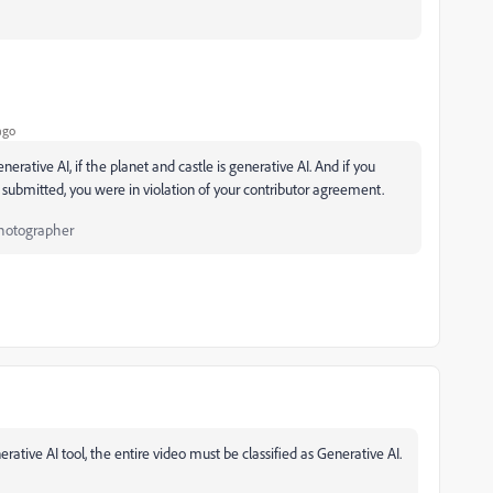
ago
rative AI, if the planet and castle is generative AI. And if you
ubmitted, you were in violation of your contributor agreement.
Photographer
rative AI tool, the entire video must be classified as Generative AI.