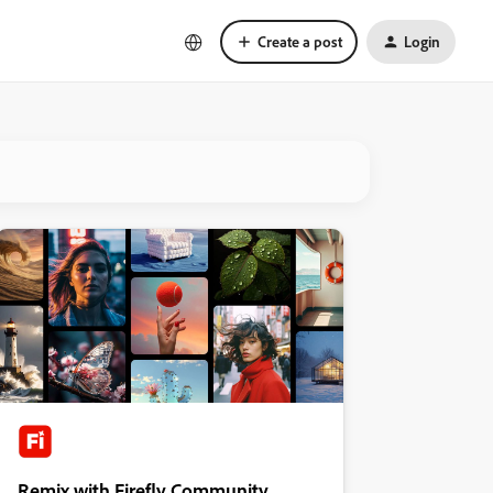
Create a post
Login
Remix with Firefly Community