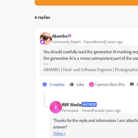
6 replies
Abambo
Community Expert
Forum|Forum|2 years ago
You should carefully read the generative AI marking req
the generative AI is a minor unimportant part of the ass
ABAMBO | Hard- and Software Engineer | Photographe
3 replies
Like
1 person likes this
R
RBP Media
AUTHOR
R
Participant
Forum|Forum|2 years ago
Thanks for the reply and information. I am attachi
answer?
Video 1