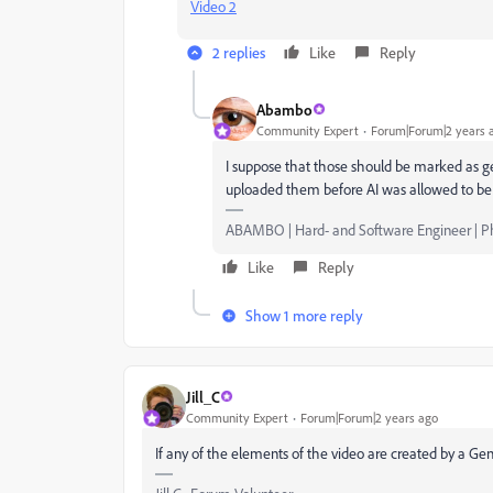
Video 2
2 replies
Like
Reply
Abambo
Community Expert
Forum|Forum|2 years 
I suppose that those should be marked as gene
uploaded them before AI was allowed to be s
ABAMBO | Hard- and Software Engineer | 
Like
Reply
Show 1 more reply
Jill_C
Community Expert
Forum|Forum|2 years ago
If any of the elements of the video are created by a Gene