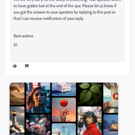
to have gotten lost at the end of the que. Please let us know if
you got the answer to your question by replying to this post so
that I can receive notification of your reply.
Best wishes
JG