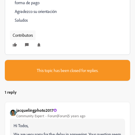
forma de pago
Agradezco su orientación
Saludos
Contributors
This topic has been closed for replies.
1 reply
jacquelingphoto2017
Community Expert
Forum|Forum|5 years ago
Hi Todos,
We are very sorry for the delay in answering. Your question seem