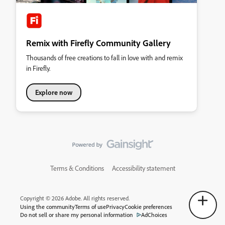
Remix with Firefly Community Gallery
Thousands of free creations to fall in love with and remix
in Firefly.
Explore now
Terms & Conditions
Accessibility statement
Copyright © 2026 Adobe. All rights reserved.
Using the community
Terms of use
Privacy
Cookie preferences
Do not sell or share my personal information
AdChoices