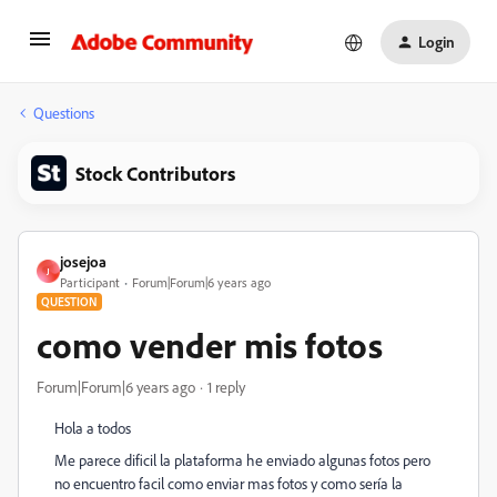
Login
Questions
Stock Contributors
josejoa
J
Participant
Forum|Forum|6 years ago
QUESTION
como vender mis fotos
Forum|Forum|6 years ago
1 reply
Hola a todos
Me parece dificil la plataforma he enviado algunas fotos pero
no encuentro facil como enviar mas fotos y como sería la