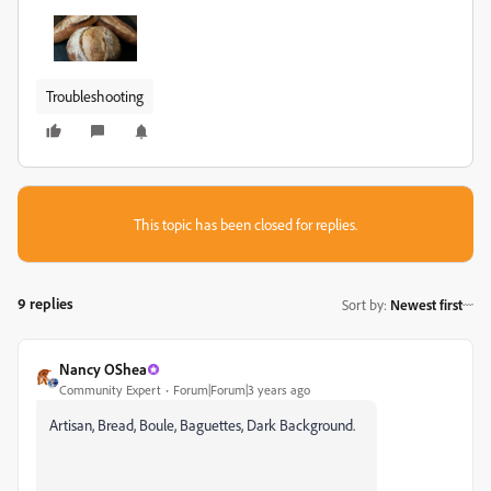
Troubleshooting
This topic has been closed for replies.
9 replies
Sort by
:
Newest first
Nancy OShea
Community Expert
Forum|Forum|3 years ago
Artisan, Bread, Boule, Baguettes, Dark Background.