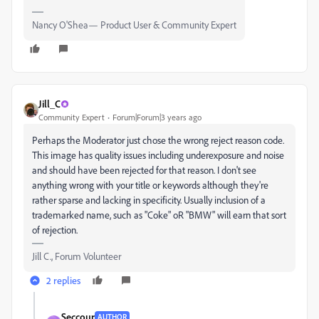
Nancy O'Shea— Product User & Community Expert
Jill_C
Community Expert
Forum|Forum|3 years ago
Perhaps the Moderator just chose the wrong reject reason code.
This image has quality issues including underexposure and noise
and should have been rejected for that reason. I don't see
anything wrong with your title or keywords although they're
rather sparse and lacking in specificity. Usually inclusion of a
trademarked name, such as "Coke" oR "BMW" will earn that sort
of rejection.
Jill C., Forum Volunteer
2 replies
Seccour
AUTHOR