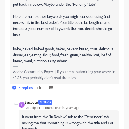
put back in review. Maybe under the "Pending" tab?
Here are some other keywords you might consider using (not
necessarily in the best order). Your title could be lengthier and
include a good number of keywords that you decide should go
first:
bake, baked, baked goods, baker, bakery, bread, crust, delicious,
dinner, eat, eating, flour, food, fresh, grain, healthy, loaf, loaf of
bread, meal, nutrition, tasty, wheat
Adobe Community Expert | If you aren't submitting your assets in
sRGB, you probably didn't read the rules.
4 replies
Seccour
AUTHOR
S
Participant
Forum|Forum|3 years ago
It went from the "In Review" tab to the "Reminder" tab
asking me that something is wrong with the title and / or
keywords