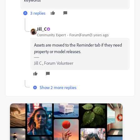
3 replies
Jill_C
Community Expert
Forum|Forum|3 years ago
Assets are moved to the Reminder tab if they need
property or model releases.
Jill C., Forum Volunteer
Show 2 more replies