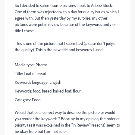
So I decided to submit some pictures I took to Adobe Stock.
One of them was rejected with a day for quality issues, which I
agree with. But then yesterday by my surprise, my other
pictures were put in review because of the keywords and / or
title I chose.
This is one of the picture that I submitted (please don't judge
the quality). This is the new title and keywords I used:
Media type:
Photos
Title:
Loaf of bread
Keywords language:
English
Keywords:
food, bread, baked, loaf, flour
Category:
Food
Would that be a correct way to describe the picture or would
you reorder the keywords ? Because in my opinion, the order of
priority (as it was explained in the "In Review" reasons) seem to
be okay here but I am not sure