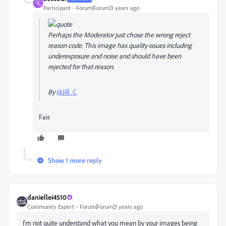
S
Participant
Forum|Forum|3 years ago
Perhaps the Moderator just chose the wrong reject
reason code. This image has quality issues including
underexposure and noise and should have been
rejected for that reason.
By
@Jill_C
Fair.
Show 1 more reply
daniellei4510
Community Expert
Forum|Forum|3 years ago
I'm not quite understand what you mean by your images being