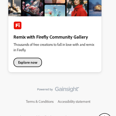
Remix with Firefly Community Gallery
Thousands of free creations to fall in love with and remix
in Firefly.
Explore now
Terms & Conditions
Accessibility statement