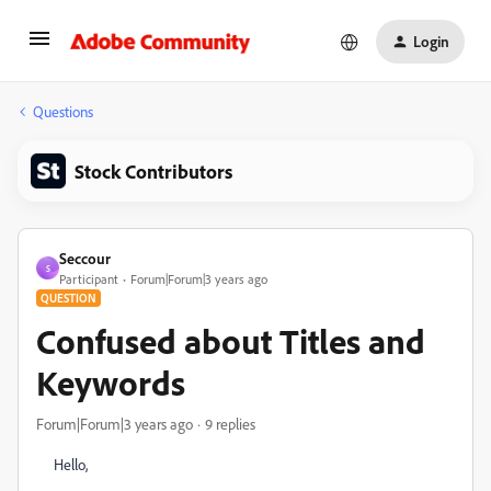
Login
Questions
Stock Contributors
Seccour
S
Participant
Forum|Forum|3 years ago
QUESTION
Confused about Titles and
Keywords
Forum|Forum|3 years ago
9 replies
Hello,