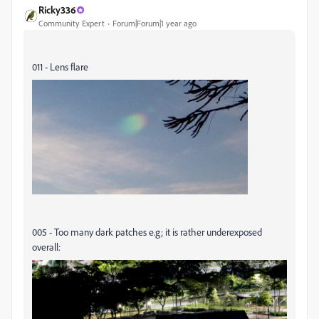
Ricky336
Community Expert
Forum|Forum|1 year ago
011 - Lens flare
005 - Too many dark patches e.g; it is rather underexposed
overall: