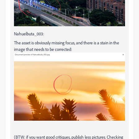
Nahuelbuta_003:
The asset is obviously missing focus, and there is a stain in the
image that needs to be corrected:
(BTW: if you want good critiques, publish less pictures. Checking