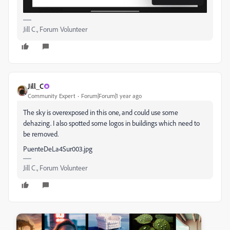
Jill C., Forum Volunteer
Jill_C
Community Expert
Forum|Forum|1 year ago
The sky is overexposed in this one, and could use some
dehazing. I also spotted some logos in buildings which need to
be removed.
PuenteDeLa4Sur003.jpg
Jill C., Forum Volunteer