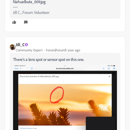
Nahuelbuta_009.jpg
Jill C., Forum Volunteer
Jill_C
Community Expert
Forum|Forum|1 year ago
There's a lens spot or sensor spot on this one.