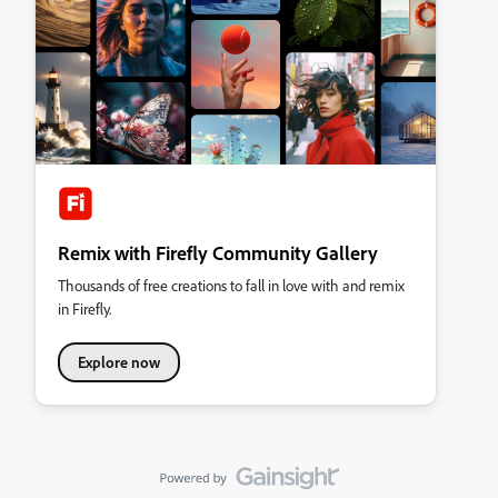
Remix with Firefly Community Gallery
Thousands of free creations to fall in love with and remix
in Firefly.
Explore now