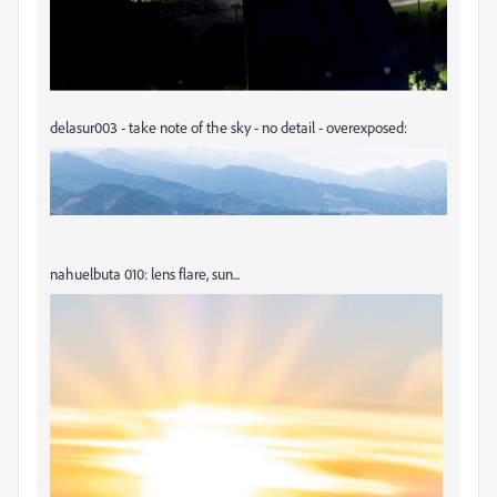
delasur003 - take note of the sky - no detail - overexposed:
nahuelbuta 010: lens flare, sun...