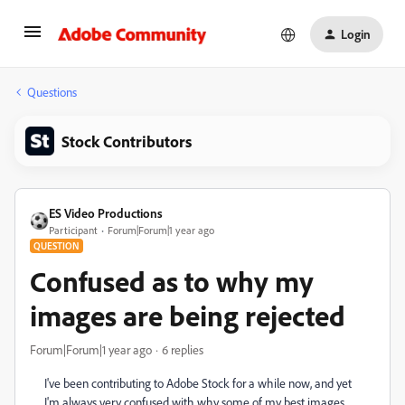
Login
Questions
Stock Contributors
ES Video Productions
Participant
Forum|Forum|1 year ago
QUESTION
Confused as to why my
images are being rejected
Forum|Forum|1 year ago
6 replies
I've been contributing to Adobe Stock for a while now, and yet
I'm always very confused with why some of my best images