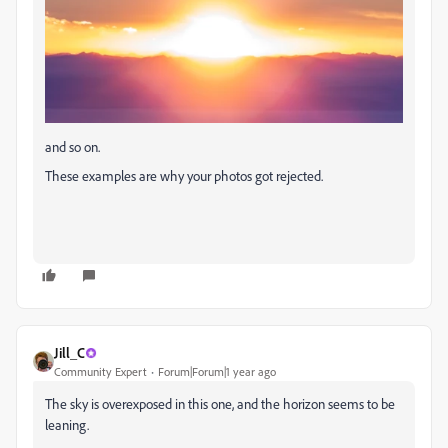
and so on.
These examples are why your photos got rejected.
Jill_C
Community Expert
Forum|Forum|1 year ago
The sky is overexposed in this one, and the horizon seems to be
leaning.