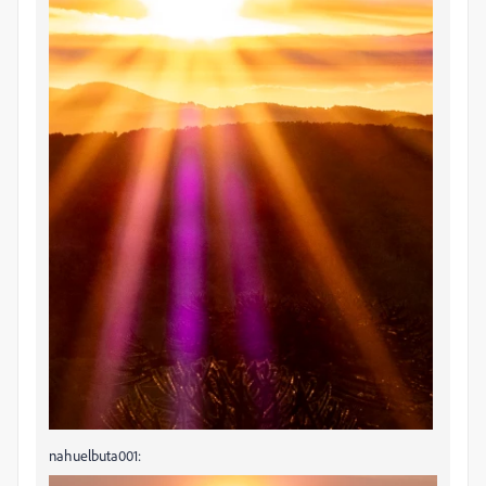
nahuelbuta001: