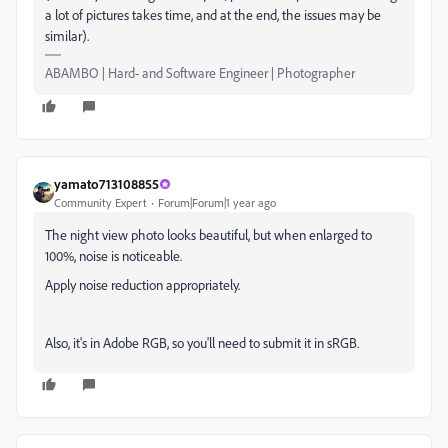
a lot of pictures takes time, and at the end, the issues may be
similar).
ABAMBO | Hard- and Software Engineer | Photographer
yamato713108855
Community Expert
Forum|Forum|1 year ago
The night view photo looks beautiful, but when enlarged to
100%, noise is noticeable.
Apply noise reduction appropriately.
Also, it's in Adobe RGB, so you'll need to submit it in sRGB.