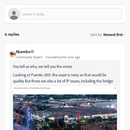
6 replies
Sort by
:
Newest first
Abambo
Community Expert
Forum|Forum|1 year ago
You tell us why, we tell you the errors.
Looking at Puente...003: the asset is noisy so that would be
quality. But there are also a lot of IP issues, including the bridge: