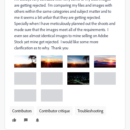
are getting rejected. I'm comparing my files and images with
others within the same categories and subject matter and to
me it seems a bit unfair that they are getting rejected.
Specially when I have meticulously planned out the shoots and
made sure that the images meet all of the requirements. I
even see almost identical images to mine selling on Adobe
Stock yet mine get rejected. I would like some more
clarification as to why. Thank you
Contributors
Contributor critique
Troubleshooting